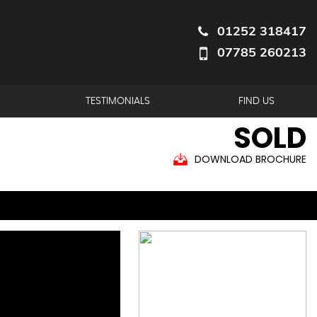
01252 318417
07785 260213
TESTIMONIALS
FIND US
SOLD
DOWNLOAD BROCHURE