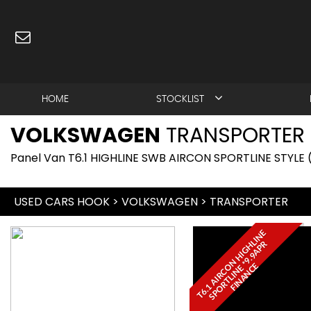
HOME
STOCKLIST
VOLKSWAGEN
TRANSPORTER
Panel Van T6.1 HIGHLINE SWB AIRCON SPORTLINE STYLE 
USED CARS HOOK
>
VOLKSWAGEN
>
TRANSPORTER
T
6
.
1
A
I
R
C
N
H
I
G
L
I
N
E
S
P
O
R
T
L
I
N
E
*
9
.
9
A
P
F
I
N
A
N
C
H
R
O
E