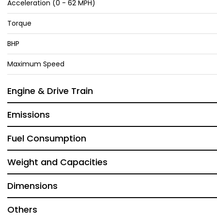
Acceleration (0 - 62 MPH)
Torque
BHP
Maximum Speed
Engine & Drive Train
Emissions
Fuel Consumption
Weight and Capacities
Dimensions
Others