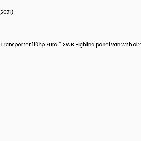
(2021)
Transporter 110hp Euro 6 SWB Highline panel van with airco