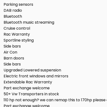
Parking sensors
DAB radio
Bluetooth
Bluetooth music streaming
Cruise control
Rac Warranty
Sportline styling
Side bars
Air Con
Barn doors
Side bars
Upgraded Lowered suspension
Electric front windows and mirrors
Extendable Rac Warranty
Part exchange welcome
50+ Vw Transporters in stock
110 hp not enough? we can remap this to 170hp please a
Part exchange welcome