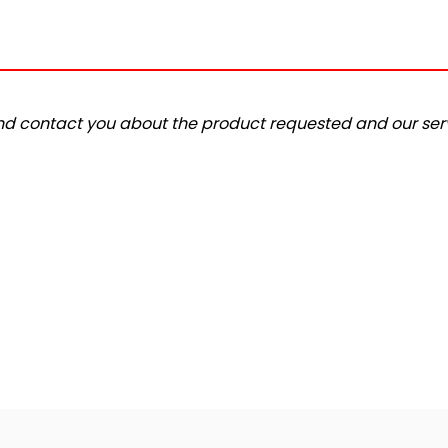
and contact you about the product requested and our serv