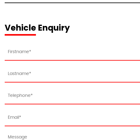
Vehicle Enquiry