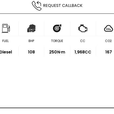
REQUEST CALLBACK
FUEL
BHP
TORQUE
CC
CO2
Diesel
108
250
N·m
1,968CC
167