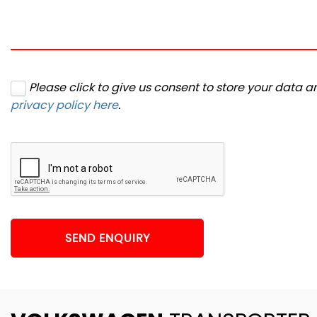
Please click to give us consent to store your data 
privacy policy here
.
SEND ENQUIRY