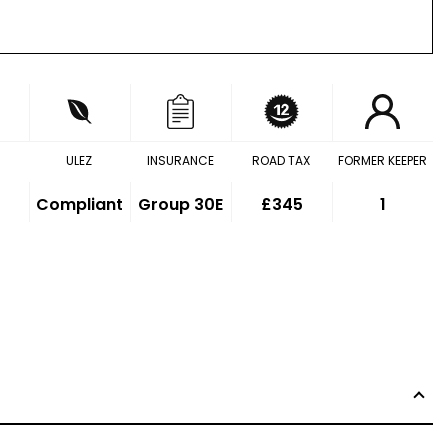
ULEZ
INSURANCE
ROAD TAX
FORMER KEEPER
Compliant
Group 30E
£345
1