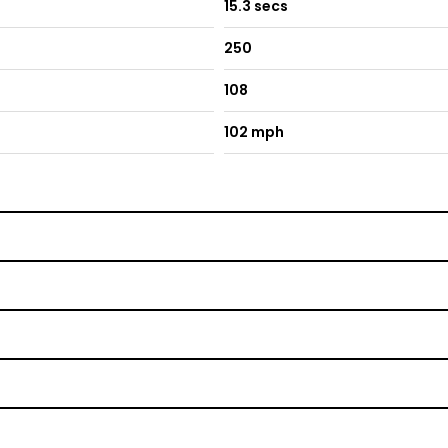
15.3 secs
250
108
102 mph