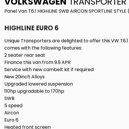
VOLKSWAGEN
TRANSPORTER
Panel Van T6.1 HIGHLINE SWB AIRCON SPORTLINE STYLE 
HIGHLINE EURO 6
Unique Transporters are delighted to offer this VW T6.1 
comes with the following features:
2 seater rear seat
Finance this van from 9.9 APR
Service with new cambelt kit if required
New 20inch Alloys
Upgraded lowered suspension
110hp upgradable to 170hp
SWB
5 speed
Aircon
Euro 6
Heated front screen