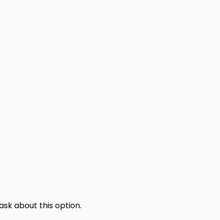
sk about this option.