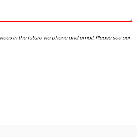
ices in the future via phone and email. Please see our