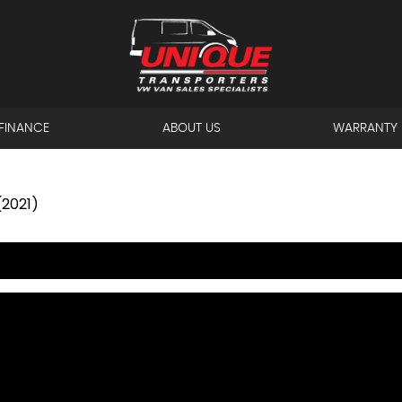
FINANCE
ABOUT US
WARRANTY
(2021)