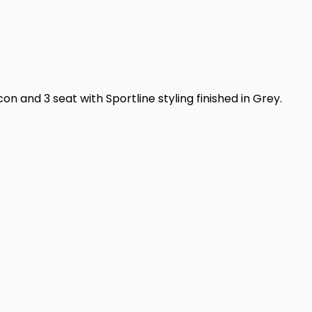
n and 3 seat with Sportline styling finished in Grey.