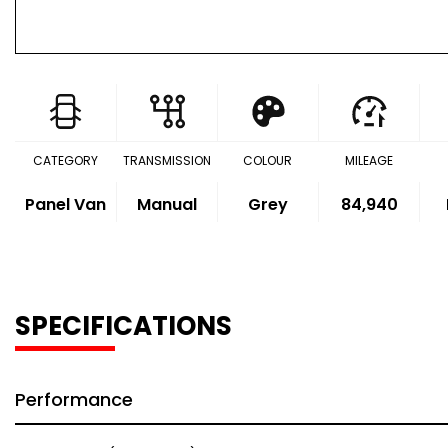
CATEGORY
TRANSMISSION
COLOUR
MILEAGE
Panel Van
Manual
Grey
84,940
SPECIFICATIONS
Performance