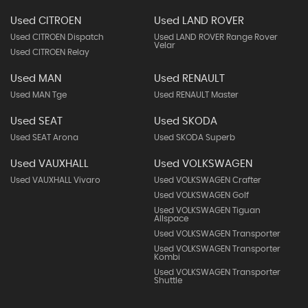
Used CITROEN
Used LAND ROVER
Used CITROEN Dispatch
Used LAND ROVER Range Rover
Velar
Used CITROEN Relay
Used MAN
Used RENAULT
Used MAN Tge
Used RENAULT Master
Used SEAT
Used SKODA
Used SEAT Arona
Used SKODA Superb
Used VAUXHALL
Used VOLKSWAGEN
Used VAUXHALL Vivaro
Used VOLKSWAGEN Crafter
Used VOLKSWAGEN Golf
Used VOLKSWAGEN Tiguan
Allspace
Used VOLKSWAGEN Transporter
Used VOLKSWAGEN Transporter
Kombi
Used VOLKSWAGEN Transporter
Shuttle