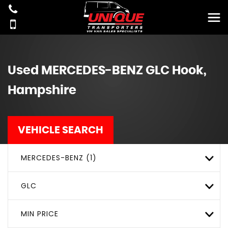
Used
MERCEDES-BENZ
GLC
Hook,
Hampshire
VEHICLE SEARCH
MERCEDES-BENZ (1)
GLC
MIN PRICE