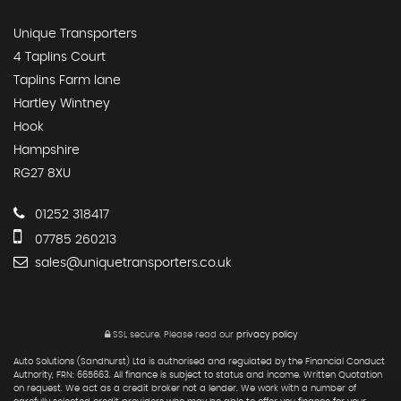
Unique Transporters
4 Taplins Court
Taplins Farm lane
Hartley Wintney
Hook
Hampshire
RG27 8XU
01252 318417
07785 260213
sales@uniquetransporters.co.uk
SSL secure.
Please read our
privacy policy
Auto Solutions (Sandhurst) Ltd is authorised and regulated by the Financial Conduct
Authority, FRN: 665663. All finance is subject to status and income. Written Quotation
on request. We act as a credit broker not a lender. We work with a number of