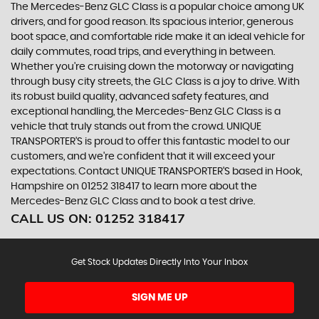
The Mercedes-Benz GLC Class is a popular choice among UK
drivers, and for good reason. Its spacious interior, generous
boot space, and comfortable ride make it an ideal vehicle for
daily commutes, road trips, and everything in between.
Whether you're cruising down the motorway or navigating
through busy city streets, the GLC Class is a joy to drive. With
its robust build quality, advanced safety features, and
exceptional handling, the Mercedes-Benz GLC Class is a
vehicle that truly stands out from the crowd. UNIQUE
TRANSPORTER'S is proud to offer this fantastic model to our
customers, and we're confident that it will exceed your
expectations. Contact UNIQUE TRANSPORTER'S based in Hook,
Hampshire on 01252 318417 to learn more about the
Mercedes-Benz GLC Class and to book a test drive.
CALL US ON:
01252 318417
Get Stock Updates Directly Into Your Inbox
SIGN ME UP