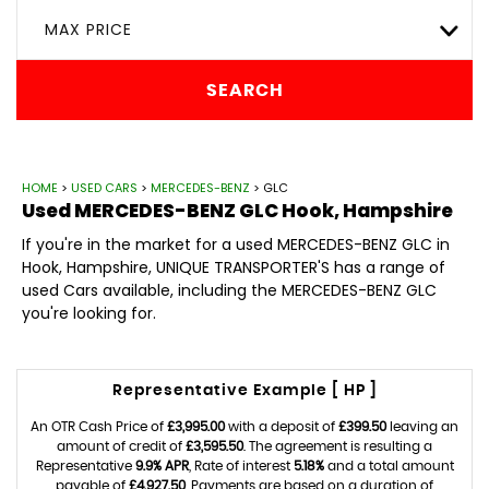
MAX PRICE
SEARCH
HOME
>
USED CARS
>
MERCEDES-BENZ
> GLC
Used
MERCEDES-BENZ
GLC
Hook, Hampshire
If you're in the market for a used MERCEDES-BENZ GLC in
Hook, Hampshire, UNIQUE TRANSPORTER'S has a range of
used Cars available, including the MERCEDES-BENZ GLC
you're looking for.
Representative Example [ HP ]
An OTR Cash Price of
£3,995.00
with a deposit of
£399.50
leaving an
amount of credit of
£3,595.50
. The agreement is resulting a
Representative
9.9% APR
, Rate of interest
5.18%
and a total amount
payable of
£4,927.50
. Payments are based on a duration of