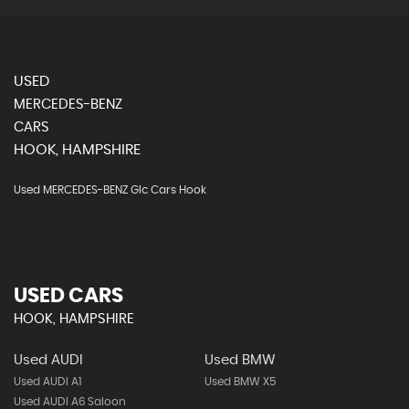
USED
MERCEDES-BENZ
CARS
HOOK, HAMPSHIRE
Used MERCEDES-BENZ Glc Cars Hook
USED CARS
HOOK, HAMPSHIRE
Used AUDI
Used BMW
Used AUDI A1
Used BMW X5
Used AUDI A6 Saloon