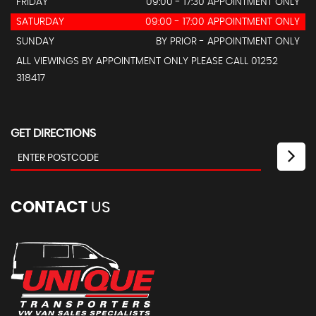
FRIDAY
09:00 - 17:30 APPOINTMENT ONLY
SATURDAY
09:00 - 17:00 APPOINTMENT ONLY
SUNDAY
BY PRIOR - APPOINTMENT ONLY
ALL VIEWINGS BY APPOINTMENT ONLY PLEASE CALL 01252
318417
GET DIRECTIONS
CONTACT
US