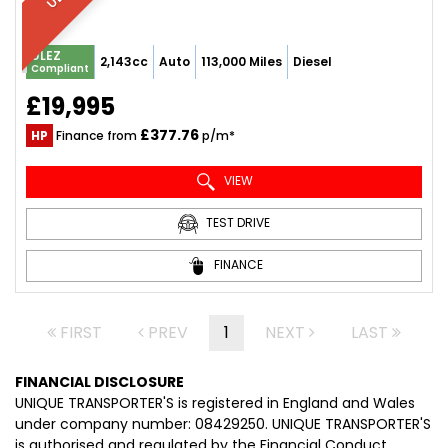
ULEZ
2,143cc
Auto
113,000 Miles
Diesel
Compliant
£19,995
£377.76
HP
Finance from
p/m*
VIEW
TEST DRIVE
FINANCE
FIRST
PREV
1
NEXT
LAST
FINANCIAL DISCLOSURE
UNIQUE TRANSPORTER'S is registered in England and Wales
under company number: 08429250. UNIQUE TRANSPORTER'S
is authorised and regulated by the Financial Conduct