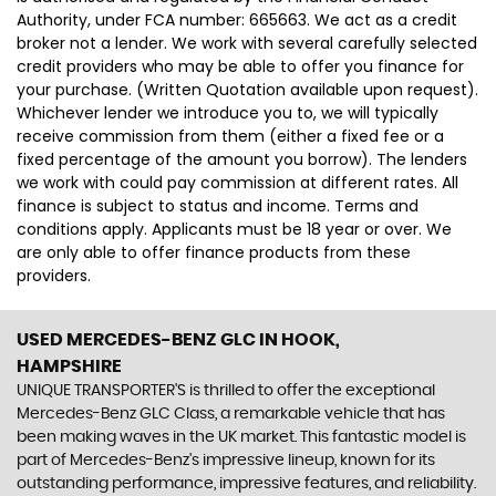
Authority, under FCA number: 665663. We act as a credit
broker not a lender. We work with several carefully selected
credit providers who may be able to offer you finance for
your purchase. (Written Quotation available upon request).
Whichever lender we introduce you to, we will typically
receive commission from them (either a fixed fee or a
fixed percentage of the amount you borrow). The lenders
we work with could pay commission at different rates. All
finance is subject to status and income. Terms and
conditions apply. Applicants must be 18 year or over. We
are only able to offer finance products from these
providers.
USED MERCEDES-BENZ GLC
IN HOOK,
HAMPSHIRE
UNIQUE TRANSPORTER'S is thrilled to offer the exceptional
Mercedes-Benz GLC Class, a remarkable vehicle that has
been making waves in the UK market. This fantastic model is
part of Mercedes-Benz's impressive lineup, known for its
outstanding performance, impressive features, and reliability.