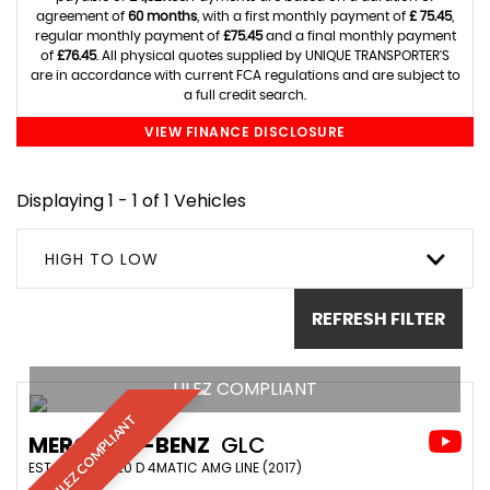
agreement of
60 months
, with a first monthly payment of
£ 75.45
,
regular monthly payment of
£75.45
and a final monthly payment
of
£76.45
. All physical quotes supplied by UNIQUE TRANSPORTER'S
are in accordance with current FCA regulations and are subject to
a full credit search.
VIEW FINANCE DISCLOSURE
Displaying 1 - 1 of 1 Vehicles
HIGH TO LOW
REFRESH FILTER
ULEZ COMPLIANT
ULEZ COMPLIANT
MERCEDES-BENZ
GLC
ESTATE GLC 220 D 4MATIC AMG LINE (2017)