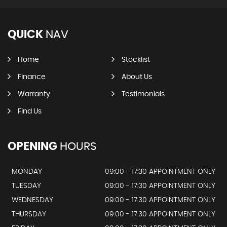
QUICK
NAV
Home
Stocklist
Finance
About Us
Warranty
Testimonials
Find Us
OPENING
HOURS
MONDAY
09:00 - 17:30 APPOINTMENT ONLY
TUESDAY
09:00 - 17:30 APPOINTMENT ONLY
WEDNESDAY
09:00 - 17:30 APPOINTMENT ONLY
THURSDAY
09:00 - 17:30 APPOINTMENT ONLY