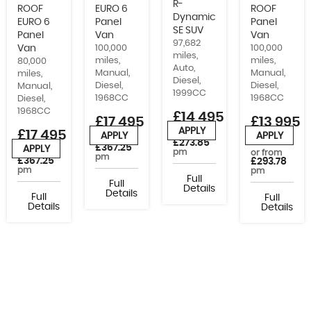
R-
ROOF
EURO 6
ROOF
Dynamic
EURO 6
Panel
Panel
SE SUV
Panel
Van
Van
97,682
Van
100,000
100,000
miles,
miles,
miles,
80,000
Auto,
Manual,
Manual,
miles,
Diesel,
Diesel,
Diesel,
Manual,
1999CC
1968CC
1968CC
Diesel,
1968CC
£14,495
£17,495
£13,995
APPLY
£17,495
+VAT
or from
APPLY
APPLY
or from
£273.85
£367.25
APPLY
pm
or from
or from
pm
£367.25
£293.78
pm
pm
Full
Full
Details
Details
Full
Full
Details
Details