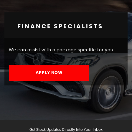
FINANCE SPECIALISTS
We can assist with a package specific for you
APPLY NOW
Get Stock Updates Directly Into Your Inbox