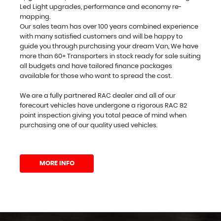
Led Light upgrades, performance and economy re-
mapping.
Our sales team has over 100 years combined experience
with many satisfied customers and will be happy to
guide you through purchasing your dream Van, We have
more than 60+ Transporters in stock ready for sale suiting
all budgets and have tailored finance packages
available for those who want to spread the cost.
We are a fully partnered RAC dealer and all of our
forecourt vehicles have undergone a rigorous RAC 82
point inspection giving you total peace of mind when
purchasing one of our quality used vehicles.
MORE INFO