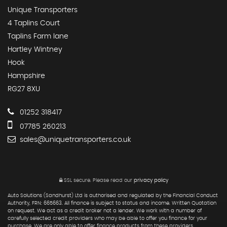
Unique Transporters
4 Taplins Court
Taplins Farm lane
Hartley Wintney
Hook
Hampshire
RG27 8XU
01252 318417
07785 260213
sales@uniquetransporters.co.uk
SSL secure.
Please read our
privacy policy
Auto Solutions (Sandhurst) Ltd is authorised and regulated by the Financial Conduct
Authority, FRN: 665663. All finance is subject to status and income. Written Quotation
on request. We act as a credit broker not a lender. We work with a number of
carefully selected credit providers who may be able to offer you finance for your
purchase. We are only able to offer finance products from these providers.