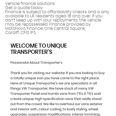
Vehicle finance solutions
Get a quote today
Finance is subject to affordability checks and is only
available to UK residents aged 18 and over. If you
don't keep up with your repayments, the vehicle
may be repossessed. Finance provided by
MotoNovo Finance, One Central Square,
Cardiff, CF10 1FS.
WELCOME TO UNIQUE
TRANSPORTER'S
Passionate About Transporter’s
Thank you for visiting our website. If you are looking to buy
a totally unique Van you have come to the right place.
Here at Unique Transporter's we are specialists in all
things VW Transporter, We have stock of many VW
Transporter Panel and Kombi vans from T5's & T6's and
create unique, high specification vans that really stand
out from the crowd. We like to overhaul our vans exterior
and interior with, colour coding, to body styling, wheel
upgrades, suspension modifications, interior trimming,