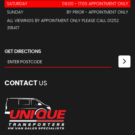
SATURDAY
09:00 - 17:00 APPOINTMENT ONLY
SUNDAY
BY PRIOR - APPOINTMENT ONLY
ALL VIEWINGS BY APPOINTMENT ONLY PLEASE CALL 01252
318417
GET DIRECTIONS
CONTACT
US