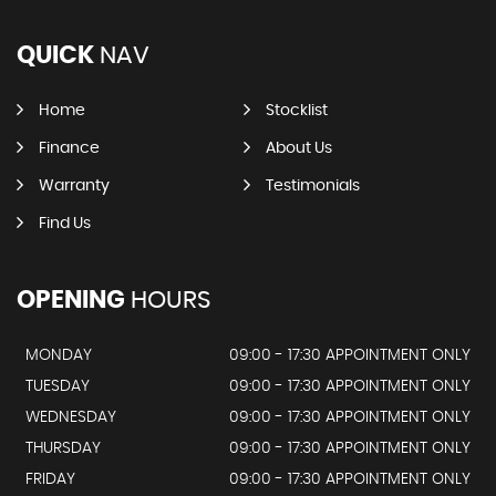
QUICK
NAV
Home
Stocklist
Finance
About Us
Warranty
Testimonials
Find Us
OPENING
HOURS
MONDAY
09:00 - 17:30 APPOINTMENT ONLY
TUESDAY
09:00 - 17:30 APPOINTMENT ONLY
WEDNESDAY
09:00 - 17:30 APPOINTMENT ONLY
THURSDAY
09:00 - 17:30 APPOINTMENT ONLY
FRIDAY
09:00 - 17:30 APPOINTMENT ONLY