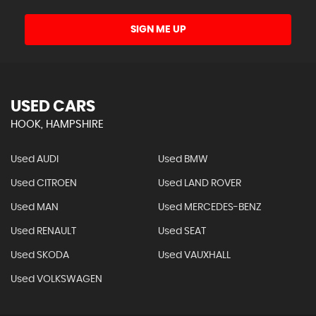
SIGN ME UP
USED CARS
HOOK, HAMPSHIRE
Used AUDI
Used BMW
Used CITROEN
Used LAND ROVER
Used MAN
Used MERCEDES-BENZ
Used RENAULT
Used SEAT
Used SKODA
Used VAUXHALL
Used VOLKSWAGEN