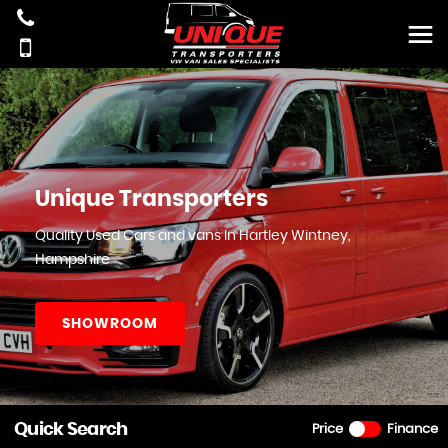
Unique Transporters
Quality Used Cars and vans In Hartley Wintney,
Hampshire
SHOWROOM
Quick Search
Price
Finance