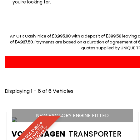
you're looking for.
An OTR Cash Price of
£3,995.00
with a deposit of
£399.50
leaving a
of
£4,927.50
. Payments are based on a duration of agreement of
quotes supplied by UNIQUE TR
Displaying 1 - 6 of 6 Vehicles
NEW FACTORY ENGINE FITTED
1
5
0
H
P
D
S
G
E
U
O
6
A
I
R
C
O
N
L
W
B
T
F
I
N
A
N
C
E
F
R
O
M
9
.
9
R
2
VOLKSWAGEN
TRANSPORTER