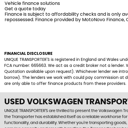
Vehicle finance solutions
Get a quote today
Finance is subject to affordability checks and is only 
repossessed. Finance provided by MotoNovo Finance, On
FINANCIAL DISCLOSURE
UNIQUE TRANSPORTER'S is registered in England and Wales un
FCA number: 665663. We act as a credit broker not a lender. W
Quotation available upon request). Whichever lender we intro
borrow). The lenders we work with could pay commission at dif
are only able to offer finance products from these providers.
USED VOLKSWAGEN TRANSPOR
UNIQUE TRANSPORTER'S are thrilled to present the Volkswagen Transp
the Transporter has established itself as a reliable workhorse fo
functionality, and durability. Whether you're transporting goods, 