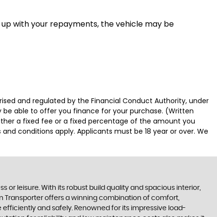
eep up with your repayments, the vehicle may be
sed and regulated by the Financial Conduct Authority, under
 be able to offer you finance for your purchase. (Written
ither a fixed fee or a fixed percentage of the amount you
s and conditions apply. Applicants must be 18 year or over. We
or leisure. With its robust build quality and spacious interior,
gen Transporter offers a winning combination of comfort,
e efficiently and safely. Renowned for its impressive load-