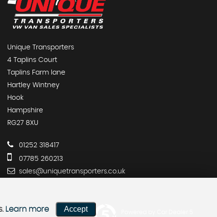
Unique Transporters
4 Taplins Court
Taplins Farm lane
Hartley Wintney
Hook
Hampshire
RG27 8XU
01252 318417
07785 260213
sales@uniquetransporters.co.uk
Accept
s.
Learn more
Powered by Car Dealer 5