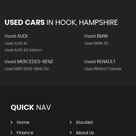
USED CARS
IN
HOOK, HAMPSHIRE
Used AUDI
Used BMW
Used AUDI A1
Used BMW X5
Used AUDI A6 Saloon
Used MERCEDES-BENZ
Used RENAULT
Used MERCEDES-BENZ Glc
Used RENAULT Master
QUICK
NAV
Home
Stocklist
Finance
About Us