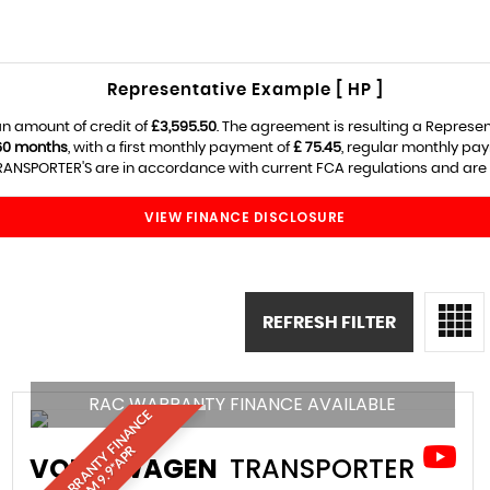
Representative Example [ HP ]
n amount of credit of
£3,595.50
. The agreement is resulting a Represe
60 months
, with a first monthly payment of
£ 75.45
, regular monthly pa
ANSPORTER'S are in accordance with current FCA regulations and are sub
VIEW FINANCE DISCLOSURE
REFRESH FILTER
RAC WARRANTY FINANCE AVAILABLE
R
A
C
W
A
R
R
A
N
T
Y
I
N
A
N
C
E
F
R
O
M
9
.
9
*
A
P
F
R
VOLKSWAGEN
TRANSPORTER