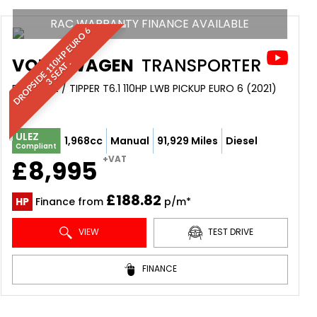
RAC WARRANTY FINANCE AVAILABLE
D
R
O
P
S
I
D
E
1
1
H
P
E
U
R
O
6
3
S
E
A
T
VOLKSWAGEN
TRANSPORTER
0
.
DROPSIDE / TIPPER T6.1 110HP LWB PICKUP EURO 6 (2021)
ULEZ
1,968cc
Manual
91,929 Miles
Diesel
Compliant
+VAT
£8,995
£188.82
HP
Finance from
p/m*
VIEW
TEST DRIVE
FINANCE