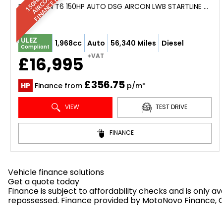
3
*
PANEL VAN T6 150HP AUTO DSG AIRCON LWB STARTLINE T32 NEW ENGINE (2019)
ULEZ
1,968cc
Auto
56,340 Miles
Diesel
Compliant
+VAT
£16,995
£356.75
HP
Finance from
p/m*
VIEW
TEST DRIVE
FINANCE
Vehicle finance solutions
Get a quote today
Finance is subject to affordability checks and is only 
repossessed. Finance provided by MotoNovo Finance, On