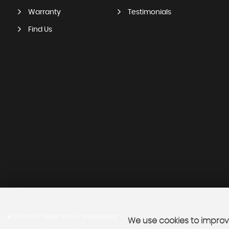
Warranty
Testimonials
Find Us
SSL secure.
Please read our
privacy policy
We use cookies to improve