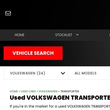
Used
VOLKSWAGEN
TR
HOME
STOCKLIST
VEHICLE SEARCH
VOLKSWAGEN (24)
ALL MODELS
HOME
>
USED CARS
>
VOLKSWAGEN
> TRANSPORTER
Used
VOLKSWAGEN
TRANSPORT
If you're in the market for a used VOLKSWAGEN TRANSPORT