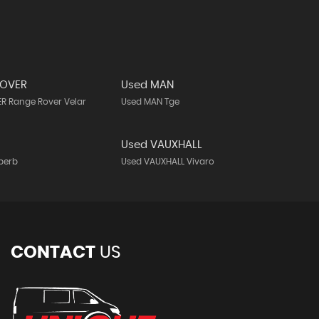
ROVER
Used MAN
R Range Rover Velar
Used MAN Tge
Used VAUXHALL
perb
Used VAUXHALL Vivaro
CONTACT
US