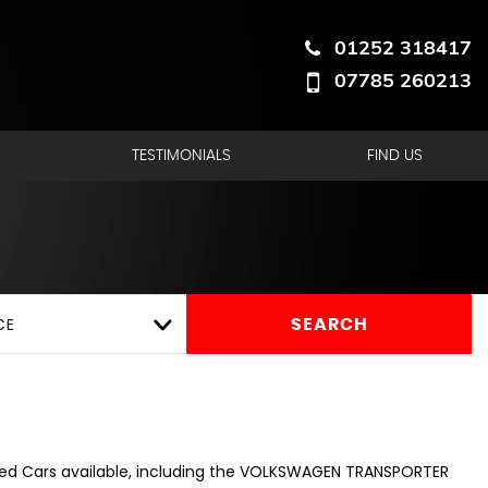
01252 318417
07785 260213
hire
TESTIMONIALS
FIND US
CE
SEARCH
sed Cars available, including the VOLKSWAGEN TRANSPORTER