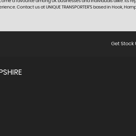
me a favourite among UK businesses and individuals alike. Its repu
xperience. Contact us at UNIQUE TRANSPORTER'S based in Hook, Ham
Get Stock 
PSHIRE