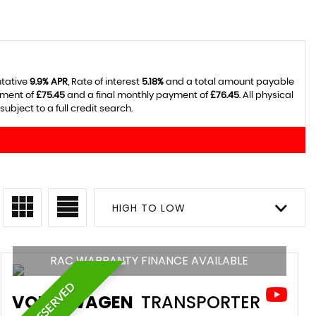
ntative
9.9% APR
, Rate of interest
5.18%
and a total amount payable
yment of
£75.45
and a final monthly payment of
£76.45
. All physical
ject to a full credit search.
HIGH TO LOW
RAC WARRANTY FINANCE AVAILABLE
RESERVED
VOLKSWAGEN
TRANSPORTER