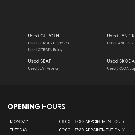
Used CITROEN
Used LAND 
Used CITROEN Dispatch
Used LAND ROVE
Used CITROEN Relay
Used SEAT
Used SKODA
Used SEAT Arona
Used SKODA Su
OPENING
HOURS
MONDAY
09:00 - 17:30 APPOINTMENT ONLY
TUESDAY
09:00 - 17:30 APPOINTMENT ONLY