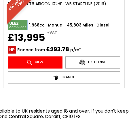
PANEL VAN T6 AIRCON 102HP LWB STARTLINE (2019)
ULEZ
1,968cc
Manual
45,803 Miles
Diesel
Compliant
+VAT
£13,995
£293.78
HP
Finance from
p/m*
VIEW
TEST DRIVE
FINANCE
available to UK residents aged 18 and over. If you don't k
e Central Square, Cardiff, CF10 1FS.