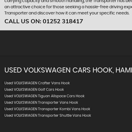
carrying capacity and smooth handling, the Transporter has beco
an attractive choice for those seeking a hassle-free driving e
Transporter and discover how it can meet your specific needs.
CALL US ON:
01252 318417
USED
VOLKSWAGEN
CARS
HOOK, HAM
Used VOLKSWAGEN Crafter Vans Hook
Used VOLKSWAGEN Golf Cars Hook
Used VOLKSWAGEN Tiguan Allspace Cars Hook
Used VOLKSWAGEN Transporter Vans Hook
Used VOLKSWAGEN Transporter Kombi Vans Hook
Used VOLKSWAGEN Transporter Shuttle Vans Hook