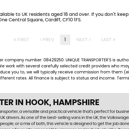
available to UK residents aged 18 and over. If you don't k
e Central Square, Cardiff, CF10 1FS.
FIRST
PREV
1
NEXT
LAST
der company number: 08429250. UNIQUE TRANSPORTER'S is authori
e work with several carefully selected credit providers who may
duce you to, we will typically receive commission from them (e
ferent rates. All finance is subject to status and income. Term
TER
IN HOOK, HAMPSHIRE
orter, a versatile and practical vehicle that's perfect for business 
r UK drivers. As one of the best-selling vans in the UK, the Volkswa
people, or a mix of both, this vehicle is designed to get the job don