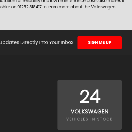
tation for reliability and low maintenance costs also makes it
pshire on 01252 318417 to learn more about the Volkswagen
Updates Directly Into Your Inbox
SIGN ME UP
24
VOLKSWAGEN
VEHICLES IN STOCK