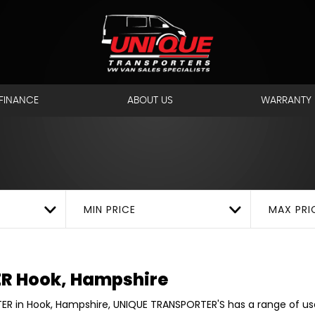
ANSPORTER
Hook, Hamps
FINANCE
ABOUT US
WARRANTY
MIN PRICE
MAX PRI
ER
Hook, Hampshire
ER in Hook, Hampshire, UNIQUE TRANSPORTER'S has a range of u