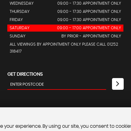
WEDNESDAY
09:00 - 17:30 APPOINTMENT ONLY
THURSDAY
09:00 - 17:30 APPOINTMENT ONLY
FRIDAY
09:00 - 17:30 APPOINTMENT ONLY
SATURDAY
09:00 - 17:00 APPOINTMENT ONLY
SUNDAY
BY PRIOR - APPOINTMENT ONLY
ALL VIEWINGS BY APPOINTMENT ONLY PLEASE CALL 01252
318417
GET DIRECTIONS
 your experience. By using our site, you consent to cookie