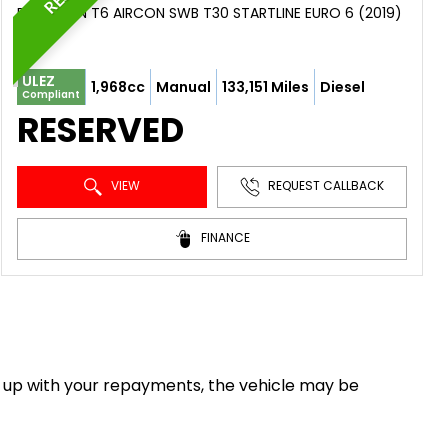
PANEL VAN T6 AIRCON SWB T30 STARTLINE EURO 6 (2019)
ULEZ
1,968cc
Manual
133,151 Miles
Diesel
Compliant
RESERVED
VIEW
REQUEST CALLBACK
FINANCE
eep up with your repayments, the vehicle may be