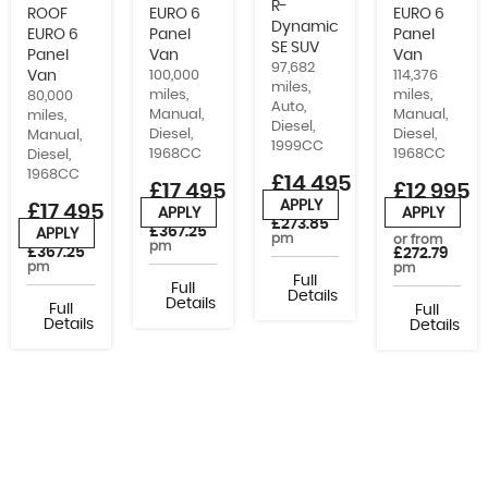
R-
ROOF
EURO 6
EURO 6
Dynamic
EURO 6
Panel
Panel
SE SUV
Panel
Van
Van
97,682
Van
100,000
114,376
miles,
miles,
miles,
80,000
Auto,
Manual,
Manual,
miles,
Diesel,
Diesel,
Diesel,
Manual,
1999CC
1968CC
1968CC
Diesel,
1968CC
£14,495
£17,495
£12,995
APPLY
£17,495
+VAT
or from
APPLY
APPLY
or from
£273.85
£367.25
APPLY
pm
or from
or from
pm
£367.25
£272.79
pm
pm
Full
Full
Details
Details
Full
Full
Details
Details