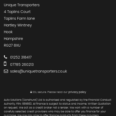
Unique Transporters
4 Taplins Court
Taplins Farm lane
Hartley Wintney
Hook
Hampshire
RG27 8XU
01252 318417
07785 260213
sales@uniquetransporters.co.uk
SSL secure.
Please read our
privacy policy
Auto Solutions (Sandhurst) Ltd is authorised and regulated by the Financial Conduct
Authority, FRN: 665663. All finance is subject to status and income. Written Quotation
on request. We act as a credit broker not a lender. We work with a number of
carefully selected credit providers who may be able to offer you finance for your
purchase. We are only able to offer finance products from these providers.