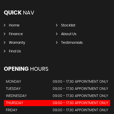
QUICK
NAV
Home
Stocklist
Finance
About Us
Warranty
Testimonials
Find Us
OPENING
HOURS
MONDAY
09:00 - 17:30 APPOINTMENT ONLY
TUESDAY
09:00 - 17:30 APPOINTMENT ONLY
WEDNESDAY
09:00 - 17:30 APPOINTMENT ONLY
THURSDAY
09:00 - 17:30 APPOINTMENT ONLY
FRIDAY
09:00 - 17:30 APPOINTMENT ONLY