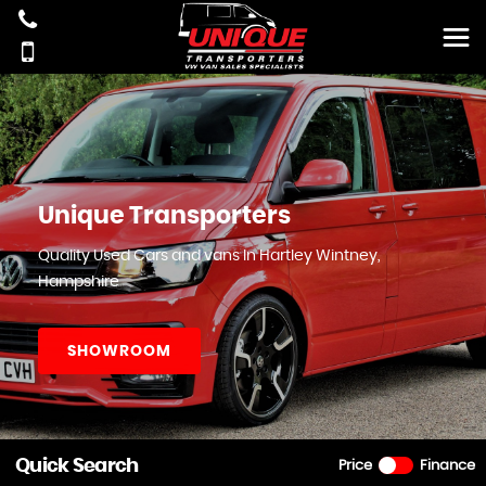
Unique Transporters
Quality Used Cars and vans In Hartley Wintney,
Hampshire
SHOWROOM
Quick Search
Price
Finance