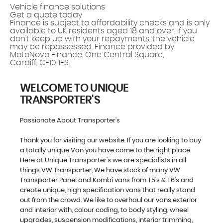
Vehicle finance solutions
Get a quote today
Finance is subject to affordability checks and is only
available to UK residents aged 18 and over. If you
don't keep up with your repayments, the vehicle
may be repossessed. Finance provided by
MotoNovo Finance, One Central Square,
Cardiff, CF10 1FS.
WELCOME TO UNIQUE
TRANSPORTER'S
Passionate About Transporter’s
Thank you for visiting our website. If you are looking to buy
a totally unique Van you have come to the right place.
Here at Unique Transporter's we are specialists in all
things VW Transporter, We have stock of many VW
Transporter Panel and Kombi vans from T5's & T6's and
create unique, high specification vans that really stand
out from the crowd. We like to overhaul our vans exterior
and interior with, colour coding, to body styling, wheel
upgrades, suspension modifications, interior trimming,