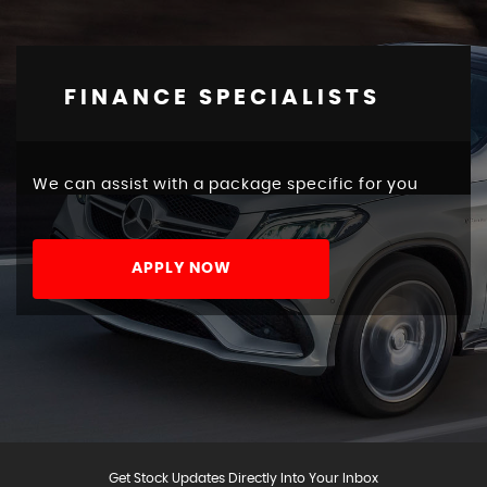
FINANCE SPECIALISTS
We can assist with a package specific for you
APPLY NOW
Get Stock Updates Directly Into Your Inbox