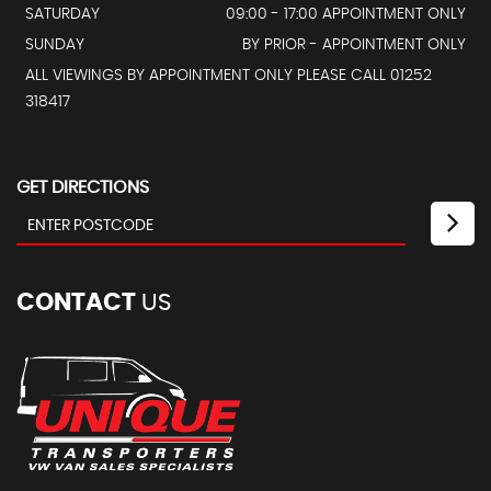
SATURDAY
09:00 - 17:00 APPOINTMENT ONLY
SUNDAY
BY PRIOR - APPOINTMENT ONLY
ALL VIEWINGS BY APPOINTMENT ONLY PLEASE CALL 01252
318417
GET DIRECTIONS
CONTACT
US