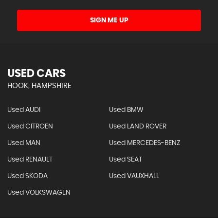
SIGN ME UP
USED CARS
HOOK, HAMPSHIRE
Used AUDI
Used BMW
Used CITROEN
Used LAND ROVER
Used MAN
Used MERCEDES-BENZ
Used RENAULT
Used SEAT
Used SKODA
Used VAUXHALL
Used VOLKSWAGEN