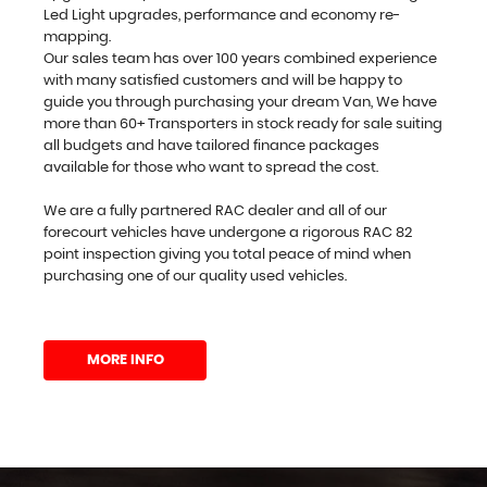
Led Light upgrades, performance and economy re-
mapping.
Our sales team has over 100 years combined experience
with many satisfied customers and will be happy to
guide you through purchasing your dream Van, We have
more than 60+ Transporters in stock ready for sale suiting
all budgets and have tailored finance packages
available for those who want to spread the cost.
We are a fully partnered RAC dealer and all of our
forecourt vehicles have undergone a rigorous RAC 82
point inspection giving you total peace of mind when
purchasing one of our quality used vehicles.
MORE INFO