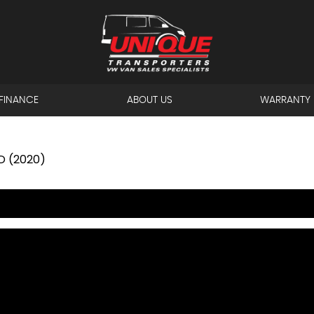
FINANCE
ABOUT US
WARRANTY
D (2020)