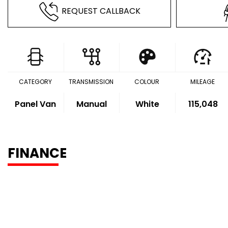
REQUEST CALLBACK
CATEGORY
TRANSMISSION
COLOUR
MILEAGE
Panel Van
Manual
White
115,048
FINANCE