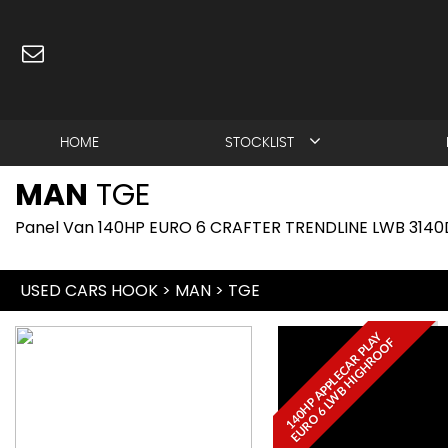
HOME
STOCKLIST
MAN
TGE
Panel Van 140HP EURO 6 CRAFTER TRENDLINE LWB 3140
USED CARS HOOK
>
MAN
>
TGE
1
4
0
H
P
A
P
P
L
E
C
A
R
P
L
Y
E
U
R
O
6
L
W
B
H
I
G
H
R
O
O
A
F