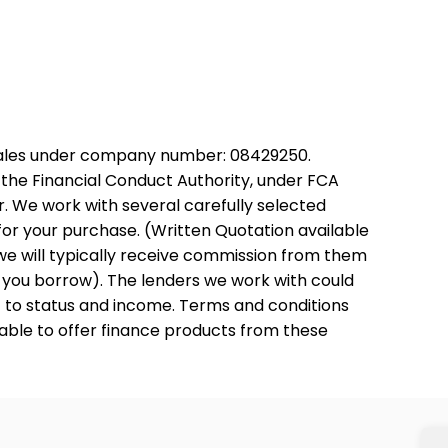
Wales under company number: 08429250.
the Financial Conduct Authority, under FCA
. We work with several carefully selected
for your purchase. (Written Quotation available
we will typically receive commission from them
t you borrow). The lenders we work with could
ct to status and income. Terms and conditions
 able to offer finance products from these