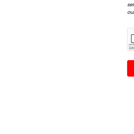
se
ou