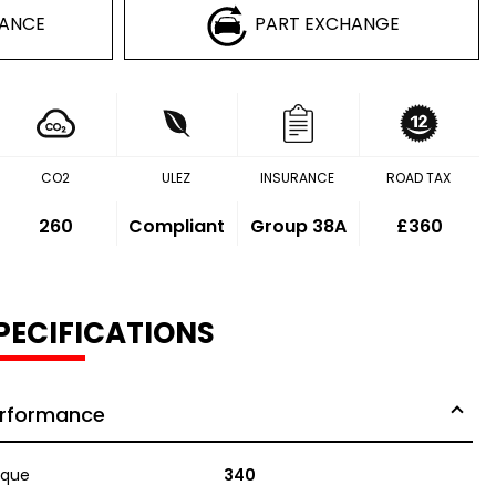
NANCE
PART EXCHANGE
CO2
ULEZ
INSURANCE
ROAD TAX
260
Compliant
Group 38A
£360
PECIFICATIONS
rformance
rque
340