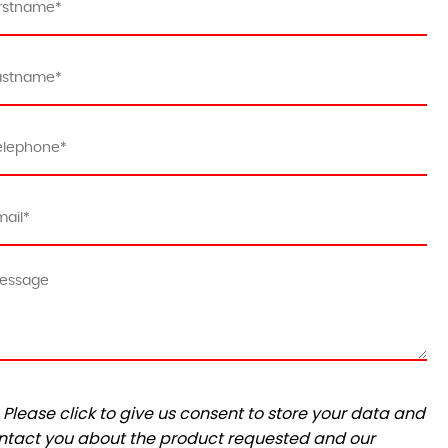
Please click to give us consent to store your data and
ntact you about the product requested and our