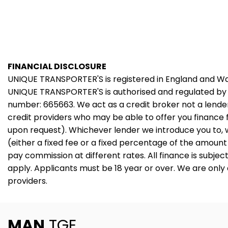
FINANCIAL DISCLOSURE
UNIQUE TRANSPORTER'S is registered in England and 
UNIQUE TRANSPORTER'S is authorised and regulated by 
number: 665663. We act as a credit broker not a lender
credit providers who may be able to offer you finance 
upon request). Whichever lender we introduce you to, 
(either a fixed fee or a fixed percentage of the amoun
pay commission at different rates. All finance is subje
apply. Applicants must be 18 year or over. We are only
providers.
MAN
TGE