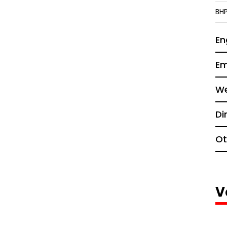
BH
En
Em
We
Di
Ot
V