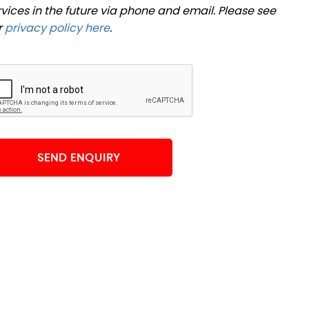
rvices in the future via phone and email. Please see
r
privacy policy here
.
SEND ENQUIRY