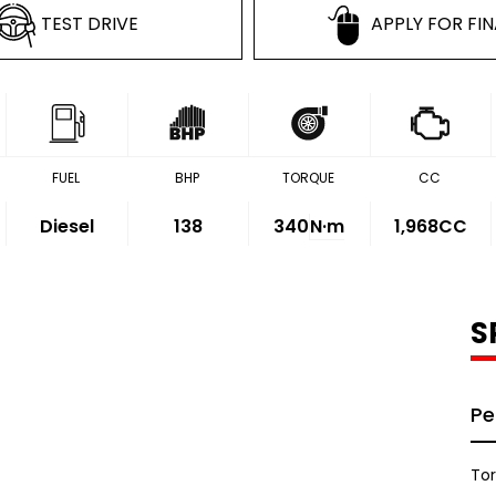
TEST DRIVE
APPLY FOR FI
FUEL
BHP
TORQUE
CC
Diesel
138
340
N·m
1,968CC
S
Pe
To