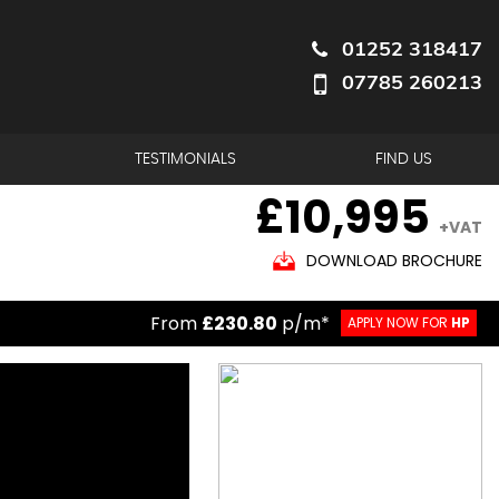
01252 318417
07785 260213
TESTIMONIALS
FIND US
£10,995
+VAT
DOWNLOAD BROCHURE
From
£230.80
p/m*
APPLY NOW FOR
HP