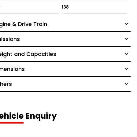
P
138
gine & Drive Train
issions
ight and Capacities
mensions
hers
ehicle Enquiry