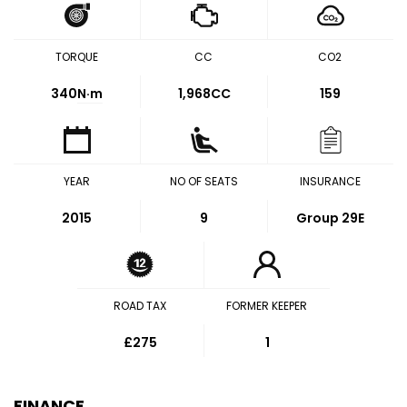
TORQUE
CC
CO2
340
N·m
1,968CC
159
YEAR
NO OF SEATS
INSURANCE
2015
9
Group 29E
ROAD TAX
FORMER KEEPER
£275
1
FINANCE