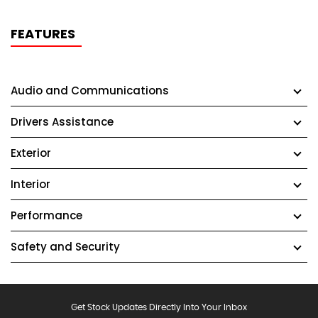
FEATURES
Audio and Communications
Drivers Assistance
Exterior
Interior
Performance
Safety and Security
Get Stock Updates Directly Into Your Inbox