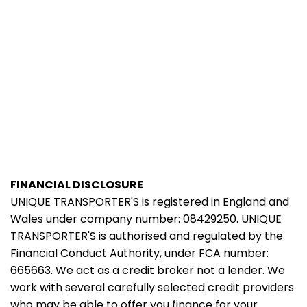
FINANCIAL DISCLOSURE
UNIQUE TRANSPORTER'S is registered in England and
Wales under company number: 08429250. UNIQUE
TRANSPORTER'S is authorised and regulated by the
Financial Conduct Authority, under FCA number:
665663. We act as a credit broker not a lender. We
work with several carefully selected credit providers
who may be able to offer you finance for your