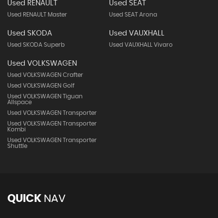
Used RENAULT
Used SEAT
Used RENAULT Master
Used SEAT Arona
Used SKODA
Used VAUXHALL
Used SKODA Superb
Used VAUXHALL Vivaro
Used VOLKSWAGEN
Used VOLKSWAGEN Crafter
Used VOLKSWAGEN Golf
Used VOLKSWAGEN Tiguan
Allspace
Used VOLKSWAGEN Transporter
Used VOLKSWAGEN Transporter
Kombi
Used VOLKSWAGEN Transporter
Shuttle
QUICK
NAV