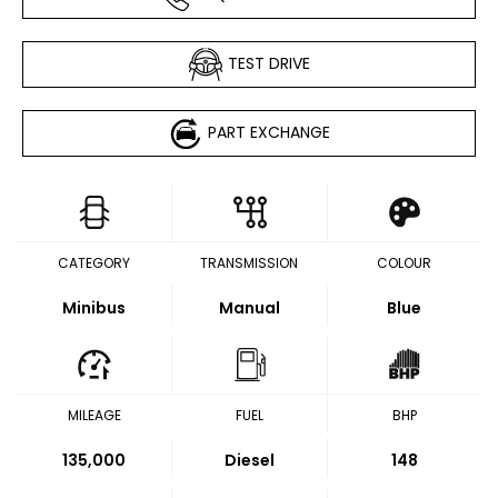
TEST DRIVE
PART EXCHANGE
CATEGORY
TRANSMISSION
COLOUR
Minibus
Manual
Blue
MILEAGE
FUEL
BHP
135,000
Diesel
148