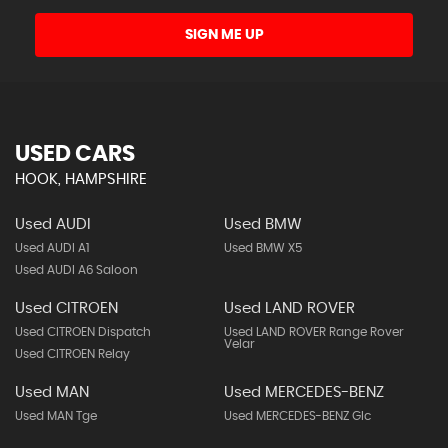
SIGN ME UP
USED CARS
HOOK, HAMPSHIRE
Used AUDI
Used BMW
Used AUDI A1
Used BMW X5
Used AUDI A6 Saloon
Used CITROEN
Used LAND ROVER
Used CITROEN Dispatch
Used LAND ROVER Range Rover
Velar
Used CITROEN Relay
Used MAN
Used MERCEDES-BENZ
Used MAN Tge
Used MERCEDES-BENZ Glc