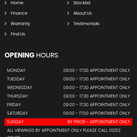
Home
Stocklist
Finance
About Us
Warranty
Testimonials
Find Us
OPENING
HOURS
MONDAY
09:00 - 17:30 APPOINTMENT ONLY
TUESDAY
09:00 - 17:30 APPOINTMENT ONLY
WEDNESDAY
09:00 - 17:30 APPOINTMENT ONLY
THURSDAY
09:00 - 17:30 APPOINTMENT ONLY
FRIDAY
09:00 - 17:30 APPOINTMENT ONLY
SATURDAY
09:00 - 17:00 APPOINTMENT ONLY
SUNDAY
BY PRIOR - APPOINTMENT ONLY
ALL VIEWINGS BY APPOINTMENT ONLY PLEASE CALL 01252