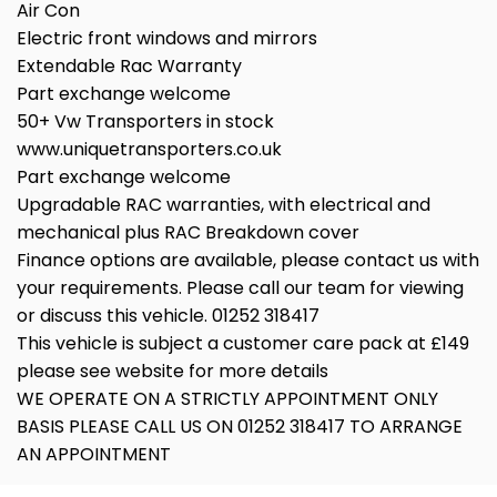
Air Con
Electric front windows and mirrors
Extendable Rac Warranty
Part exchange welcome
50+ Vw Transporters in stock
www.uniquetransporters.co.uk
Part exchange welcome
Upgradable RAC warranties, with electrical and
mechanical plus RAC Breakdown cover
Finance options are available, please contact us with
your requirements. Please call our team for viewing
or discuss this vehicle. 01252 318417
This vehicle is subject a customer care pack at £149
please see website for more details
WE OPERATE ON A STRICTLY APPOINTMENT ONLY
BASIS PLEASE CALL US ON 01252 318417 TO ARRANGE
AN APPOINTMENT