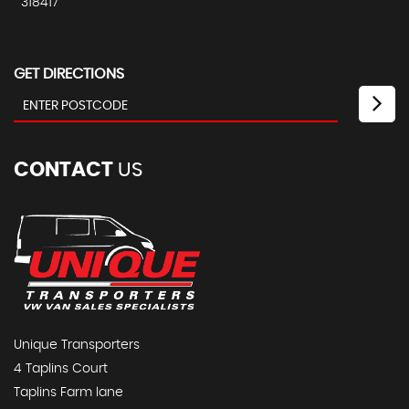
318417
GET DIRECTIONS
CONTACT
US
Unique Transporters
4 Taplins Court
Taplins Farm lane