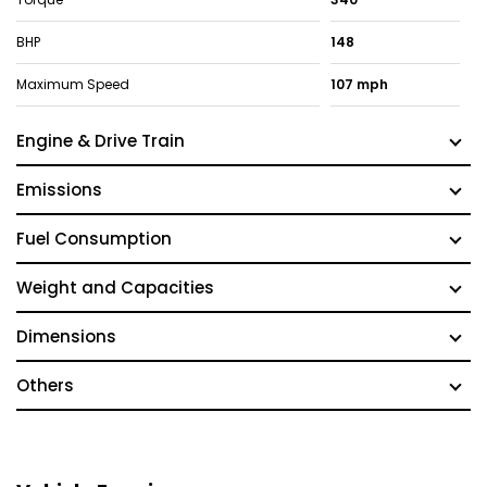
BHP
148
Maximum Speed
107 mph
Engine & Drive Train
Emissions
Fuel Consumption
Weight and Capacities
Dimensions
Others