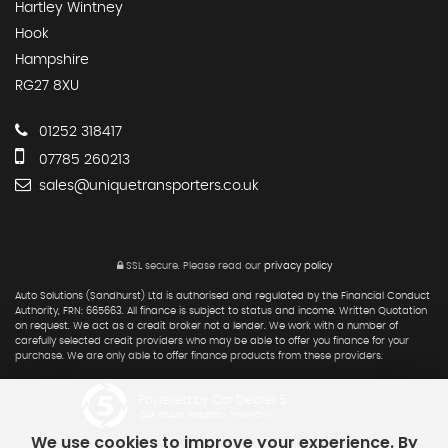
Hartley Wintney
Hook
Hampshire
RG27 8XU
01252 318417
07785 260213
sales@uniquetransporters.co.uk
SSL secure.
Please read our
privacy policy
Auto Solutions (Sandhurst) Ltd is authorised and regulated by the Financial Conduct
Authority, FRN: 665663. All finance is subject to status and income. Written Quotation
on request. We act as a credit broker not a lender. We work with a number of
carefully selected credit providers who may be able to offer you finance for your
purchase. We are only able to offer finance products from these providers.
Powered by Car Dealer 5
CAR DEALER WEBSITES - SYMPHONY
We use cookies to improve your experience. By