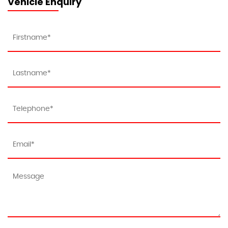
Vehicle Enquiry