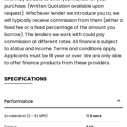
purchase. (Written Quotation available upon
request). Whichever lender we introduce you to, we
will typically receive commission from them (either a
fixed fee or a fixed percentage of the amount you
borrow). The lenders we work with could pay
commission at different rates. All finance is subject
to status and income. Terms and conditions apply.
Applicants must be 18 year or over. We are only able
to offer finance products from these providers.
SPECIFICATIONS
Performance
Acceleration (0 - 62 MPH)
11.9 secs
Torque
340