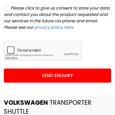
Please click to give us consent to store your data
and contact you about the product requested and
our services in the future via phone and email.
Please see our
privacy policy here
.
SEND ENQUIRY
VOLKSWAGEN
TRANSPORTER
SHUTTLE