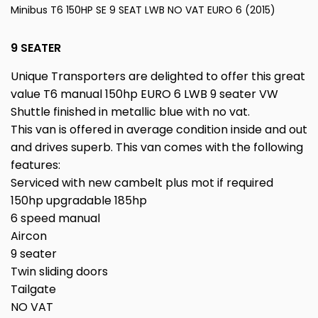
Minibus T6 150HP SE 9 SEAT LWB NO VAT EURO 6 (2015)
9 SEATER
Unique Transporters are delighted to offer this great
value T6 manual 150hp EURO 6 LWB 9 seater VW
Shuttle finished in metallic blue with no vat.
This van is offered in average condition inside and out
and drives superb. This van comes with the following
features:
Serviced with new cambelt plus mot if required
150hp upgradable 185hp
6 speed manual
Aircon
9 seater
Twin sliding doors
Tailgate
NO VAT