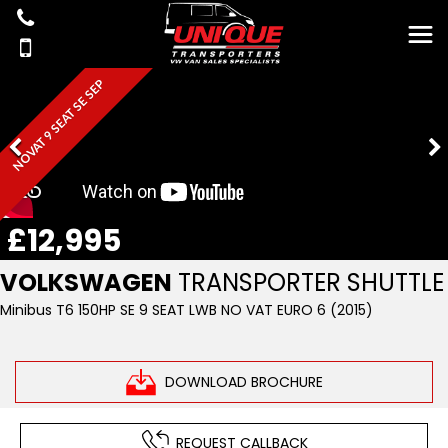
NOVAT 9 SEAT SE SEP
£12,995
VOLKSWAGEN
TRANSPORTER SHUTTLE
Minibus T6 150HP SE 9 SEAT LWB NO VAT EURO 6 (2015)
DOWNLOAD BROCHURE
REQUEST CALLBACK