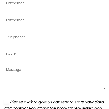
Please click to give us consent to store your data
and contact you about the product requested and