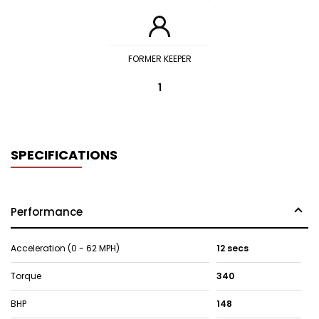
FORMER KEEPER
1
SPECIFICATIONS
Performance
Acceleration (0 - 62 MPH)
12 secs
Torque
340
BHP
148