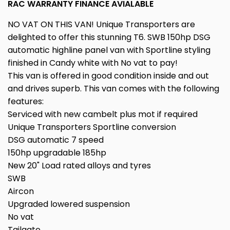
RAC WARRANTY FINANCE AVIALABLE
NO VAT ON THIS VAN! Unique Transporters are
delighted to offer this stunning T6. SWB 150hp DSG
automatic highline panel van with Sportline styling
finished in Candy white with No vat to pay!
This van is offered in good condition inside and out
and drives superb. This van comes with the following
features:
Serviced with new cambelt plus mot if required
Unique Transporters Sportline conversion
DSG automatic 7 speed
150hp upgradable 185hp
New 20" Load rated alloys and tyres
SWB
Aircon
Upgraded lowered suspension
No vat
Tailgate