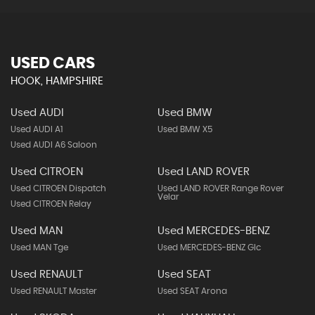
USED CARS
HOOK, HAMPSHIRE
Used AUDI
Used BMW
Used AUDI A1
Used BMW X5
Used AUDI A6 Saloon
Used CITROEN
Used LAND ROVER
Used CITROEN Dispatch
Used LAND ROVER Range Rover
Velar
Used CITROEN Relay
Used MAN
Used MERCEDES-BENZ
Used MAN Tge
Used MERCEDES-BENZ Glc
Used RENAULT
Used SEAT
Used RENAULT Master
Used SEAT Arona