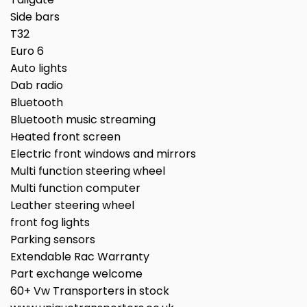
Side bars
T32
Euro 6
Auto lights
Dab radio
Bluetooth
Bluetooth music streaming
Heated front screen
Electric front windows and mirrors
Multi function steering wheel
Multi function computer
Leather steering wheel
front fog lights
Parking sensors
Extendable Rac Warranty
Part exchange welcome
60+ Vw Transporters in stock