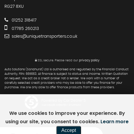
RG27 8XU
01252 318417
07785 260213
sales@uniquetransporters.co.uk
SSL secure.
Please read our
privacy policy
Auto Solutions (Sandhurst) Ltd is authorised and regulated by the Financial Conduct
Authority, FRN: 665663. All finance is subject to status and income. Written Quotation
on request. We act as a credit broker not a lender. We work with a number of
carefully selected credit providers who may be able to offer you finance for your
purchase. We are only able to offer finance products from these providers.
Powered by Car Dealer 5
CAR DEALER WEBSITES - SYMPHONY
We use cookies to improve your experience. By
using our site, you consent to cookies.
Learn more
Accept