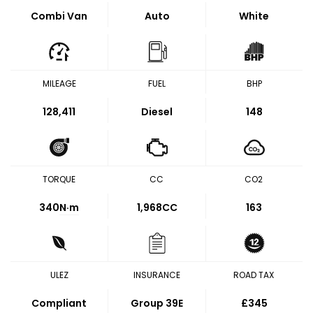
Combi Van
Auto
White
MILEAGE
FUEL
BHP
128,411
Diesel
148
TORQUE
CC
CO2
340
N·m
1,968CC
163
ULEZ
INSURANCE
ROAD TAX
Compliant
Group 39E
£345