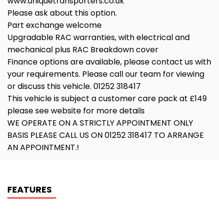
www.uniquetransporters.co.uk
Please ask about this option.
Part exchange welcome
Upgradable RAC warranties, with electrical and
mechanical plus RAC Breakdown cover
Finance options are available, please contact us with
your requirements. Please call our team for viewing
or discuss this vehicle. 01252 318417
This vehicle is subject a customer care pack at £149
please see website for more details
WE OPERATE ON A STRICTLY APPOINTMENT ONLY
BASIS PLEASE CALL US ON 01252 318417 TO ARRANGE
AN APPOINTMENT.!
FEATURES