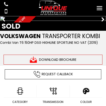
D
S
G
1
5
0
H
P
S
B
N
O
V
A
T
H
I
G
H
L
I
N
SOLD
W
E
VOLKSWAGEN
TRANSPORTER KOMBI
Combi Van T6 150HP DSG HIGHLINE SPORTLINE NO VAT (2019)
DOWNLOAD BROCHURE
REQUEST CALLBACK
CATEGORY
TRANSMISSION
COLOUR