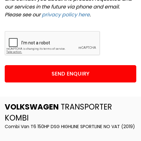
our services in the future via phone and email.
Please see our
privacy policy here
.
SEND ENQUIRY
VOLKSWAGEN
TRANSPORTER
KOMBI
Combi Van T6 150HP DSG HIGHLINE SPORTLINE NO VAT (2019)