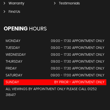
Warranty
Testimonials
Find Us
OPENING
HOURS
MONDAY
09:00 - 17:30 APPOINTMENT ONLY
TUESDAY
09:00 - 17:30 APPOINTMENT ONLY
WEDNESDAY
09:00 - 17:30 APPOINTMENT ONLY
THURSDAY
09:00 - 17:30 APPOINTMENT ONLY
FRIDAY
09:00 - 17:30 APPOINTMENT ONLY
SATURDAY
09:00 - 17:00 APPOINTMENT ONLY
SUNDAY
BY PRIOR - APPOINTMENT ONLY
ALL VIEWINGS BY APPOINTMENT ONLY PLEASE CALL 01252
318417