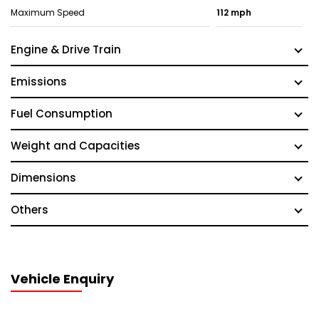
Maximum Speed
112 mph
Engine & Drive Train
Emissions
Fuel Consumption
Weight and Capacities
Dimensions
Others
Vehicle Enquiry