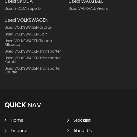
Used SKODA
Used VAUXHALL
Used SKODA Superb
Used VAUXHALL Vivaro
Used VOLKSWAGEN
Used VOLKSWAGEN Crafter
Used VOLKSWAGEN Golf
Used VOLKSWAGEN Tiguan
Allspace
Used VOLKSWAGEN Transporter
Used VOLKSWAGEN Transporter
Kombi
Used VOLKSWAGEN Transporter
Shuttle
QUICK
NAV
Home
Stocklist
Finance
About Us