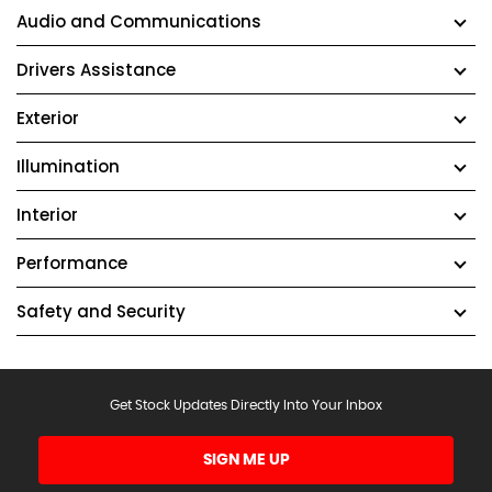
Audio and Communications
Drivers Assistance
Exterior
Illumination
Interior
Performance
Safety and Security
Get Stock Updates Directly Into Your Inbox
SIGN ME UP