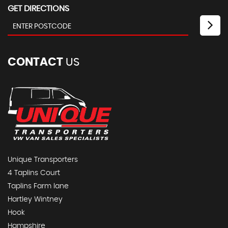
GET DIRECTIONS
CONTACT
US
Unique Transporters
4 Taplins Court
Taplins Farm lane
Hartley Wintney
Hook
Hampshire