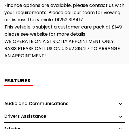
Finance options are available, please contact us with
your requirements. Please call our team for viewing
or discuss this vehicle. 01252 318417
This vehicle is subject a customer care pack at £149
please see website for more details
WE OPERATE ON A STRICTLY APPOINTMENT ONLY
BASIS PLEASE CALL US ON 01252 318417 TO ARRANGE
AN APPOINTMENT.!
FEATURES
Audio and Communications
Drivers Assistance
Exterior