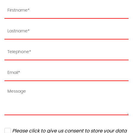
Please click to give us consent to store your data