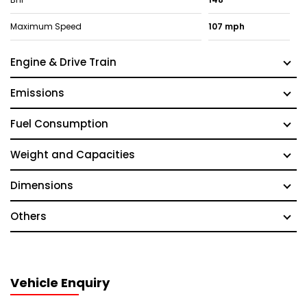
Maximum Speed
107 mph
Engine & Drive Train
Emissions
Fuel Consumption
Weight and Capacities
Dimensions
Others
Vehicle Enquiry