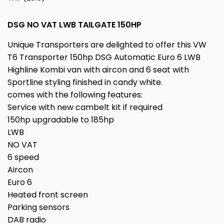
DSG NO VAT LWB TAILGATE 150HP
Unique Transporters are delighted to offer this VW
T6 Transporter 150hp DSG Automatic Euro 6 LWB
Highline Kombi van with aircon and 6 seat with
Sportline styling finished in candy white.
comes with the following features:
Service with new cambelt kit if required
150hp upgradable to 185hp
LWB
NO VAT
6 speed
Aircon
Euro 6
Heated front screen
Parking sensors
DAB radio