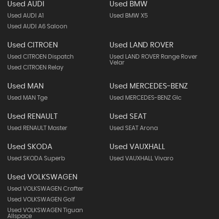
Used AUDI
Used BMW
Used AUDI A1
Used BMW X5
Used AUDI A6 Saloon
Used CITROEN
Used LAND ROVER
Used CITROEN Dispatch
Used LAND ROVER Range Rover
Velar
Used CITROEN Relay
Used MAN
Used MERCEDES-BENZ
Used MAN Tge
Used MERCEDES-BENZ Glc
Used RENAULT
Used SEAT
Used RENAULT Master
Used SEAT Arona
Used SKODA
Used VAUXHALL
Used SKODA Superb
Used VAUXHALL Vivaro
Used VOLKSWAGEN
Used VOLKSWAGEN Crafter
Used VOLKSWAGEN Golf
Used VOLKSWAGEN Tiguan
Allspace