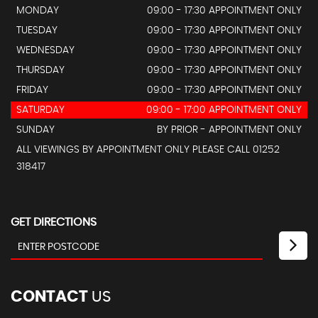
MONDAY
09:00 - 17:30 APPOINTMENT ONLY
TUESDAY
09:00 - 17:30 APPOINTMENT ONLY
WEDNESDAY
09:00 - 17:30 APPOINTMENT ONLY
THURSDAY
09:00 - 17:30 APPOINTMENT ONLY
FRIDAY
09:00 - 17:30 APPOINTMENT ONLY
SATURDAY
09:00 - 17:00 APPOINTMENT ONLY
SUNDAY
BY PRIOR - APPOINTMENT ONLY
ALL VIEWINGS BY APPOINTMENT ONLY PLEASE CALL 01252
318417
GET DIRECTIONS
CONTACT
US