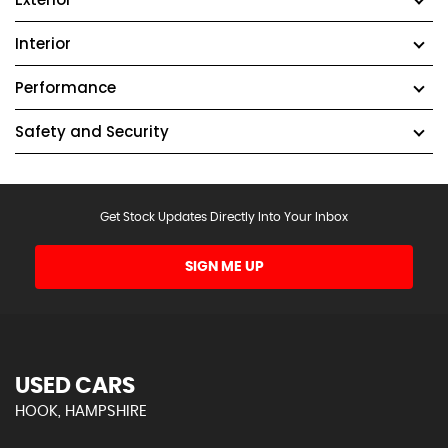
Interior
Performance
Safety and Security
Get Stock Updates Directly Into Your Inbox
SIGN ME UP
USED CARS
HOOK, HAMPSHIRE