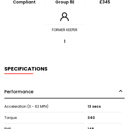
Compliant
Group 8E
£345
FORMER KEEPER
1
SPECIFICATIONS
Performance
Acceleration (0 - 62 MPH)
13 secs
Torque
340
BHP
148