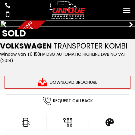
N
O
V
A
T
L
W
B
1
5
0
H
P
D
S
G
A
U
T
O
T
3
2
H
I
G
H
L
I
N
E
SOLD
VOLKSWAGEN
TRANSPORTER KOMBI
Window Van T6 150HP DSG AUTOMATIC HIGHLINE LWB NO VAT
(2018)
DOWNLOAD BROCHURE
REQUEST CALLBACK