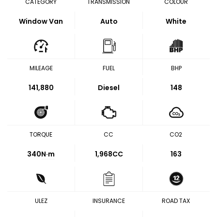
CATEGORY
TRANSMISSION
COLOUR
Window Van
Auto
White
MILEAGE
FUEL
BHP
141,880
Diesel
148
TORQUE
CC
CO2
340
N·m
1,968CC
163
ULEZ
INSURANCE
ROAD TAX