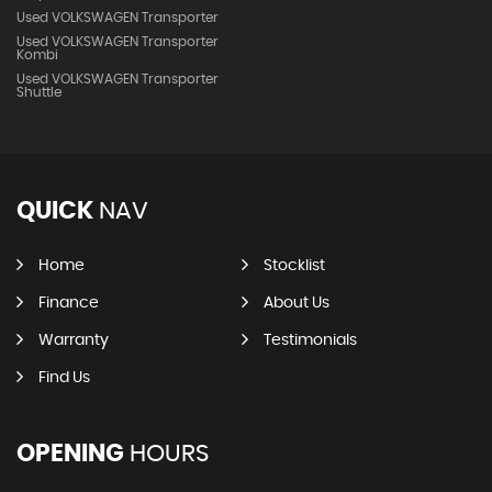
Used VOLKSWAGEN Transporter
Used VOLKSWAGEN Transporter
Kombi
Used VOLKSWAGEN Transporter
Shuttle
QUICK
NAV
Home
Stocklist
Finance
About Us
Warranty
Testimonials
Find Us
OPENING
HOURS