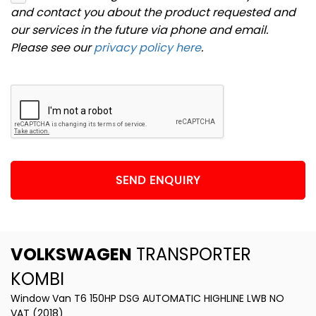
and contact you about the product requested and
our services in the future via phone and email.
Please see our
privacy policy here
.
SEND ENQUIRY
VOLKSWAGEN
TRANSPORTER
KOMBI
Window Van T6 150HP DSG AUTOMATIC HIGHLINE LWB NO
VAT (2018)