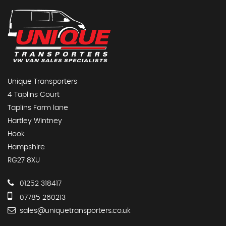
Unique Transporters
4 Taplins Court
Taplins Farm lane
Hartley Wintney
Hook
Hampshire
RG27 8XU
01252 318417
07785 260213
sales@uniquetransporters.co.uk