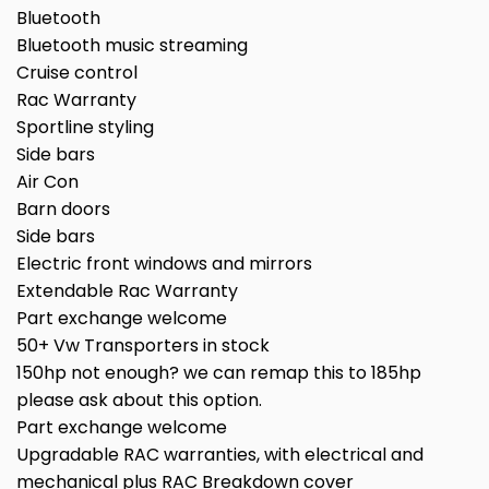
Bluetooth
Bluetooth music streaming
Cruise control
Rac Warranty
Sportline styling
Side bars
Air Con
Barn doors
Side bars
Electric front windows and mirrors
Extendable Rac Warranty
Part exchange welcome
50+ Vw Transporters in stock
150hp not enough? we can remap this to 185hp
please ask about this option.
Part exchange welcome
Upgradable RAC warranties, with electrical and
mechanical plus RAC Breakdown cover