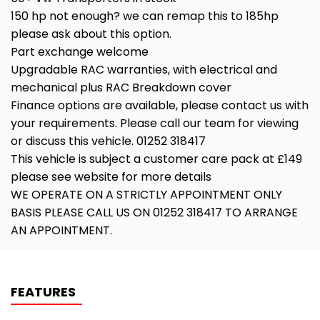
150 hp not enough? we can remap this to 185hp
please ask about this option.
Part exchange welcome
Upgradable RAC warranties, with electrical and
mechanical plus RAC Breakdown cover
Finance options are available, please contact us with
your requirements. Please call our team for viewing
or discuss this vehicle. 01252 318417
This vehicle is subject a customer care pack at £149
please see website for more details
WE OPERATE ON A STRICTLY APPOINTMENT ONLY
BASIS PLEASE CALL US ON 01252 318417 TO ARRANGE
AN APPOINTMENT.
FEATURES