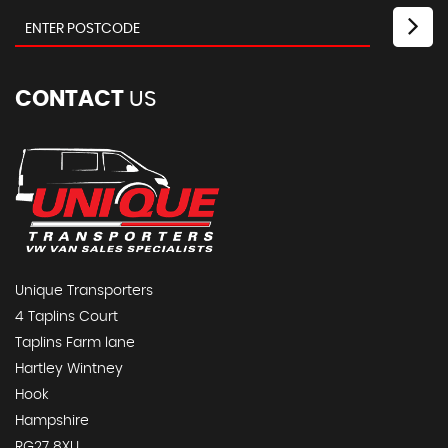
CONTACT
US
Unique Transporters
4 Taplins Court
Taplins Farm lane
Hartley Wintney
Hook
Hampshire
RG27 8XU