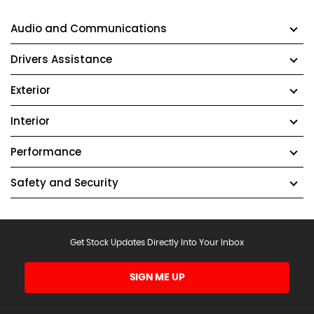
Audio and Communications
Drivers Assistance
Exterior
Interior
Performance
Safety and Security
Get Stock Updates Directly Into Your Inbox
SIGN ME UP