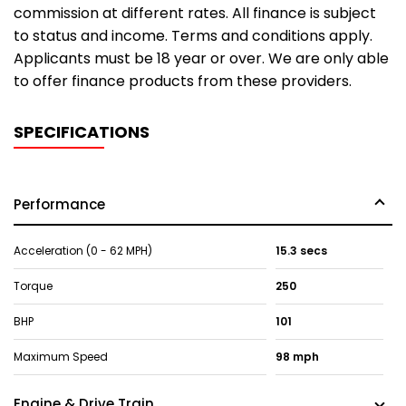
commission at different rates. All finance is subject
to status and income. Terms and conditions apply.
Applicants must be 18 year or over. We are only able
to offer finance products from these providers.
SPECIFICATIONS
Performance
Acceleration (0 - 62 MPH)
15.3 secs
Torque
250
BHP
101
Maximum Speed
98 mph
Engine & Drive Train