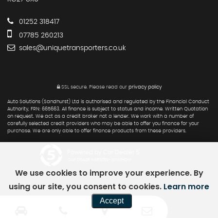
01252 318417
07785 260213
sales@uniquetransporters.co.uk
SSL secure.
Please read our
privacy policy
Auto Solutions (Sandhurst) Ltd is authorised and regulated by the Financial Conduct
Authority, FRN: 665663. All finance is subject to status and income. Written Quotation
on request. We act as a credit broker not a lender. We work with a number of
carefully selected credit providers who may be able to offer you finance for your
purchase. We are only able to offer finance products from these providers.
Powered by Car Dealer 5
CAR DEALER WEBSITES - SYMPHONY
We use cookies to improve your experience. By
using our site, you consent to cookies.
Learn more
Accept