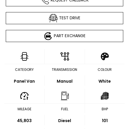
TEST DRIVE
PART EXCHANGE
CATEGORY
TRANSMISSION
COLOUR
Panel Van
Manual
White
MILEAGE
FUEL
BHP
45,803
Diesel
101