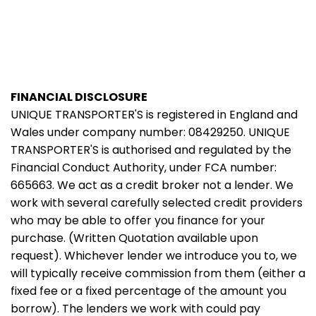
FINANCIAL DISCLOSURE
UNIQUE TRANSPORTER'S is registered in England and
Wales under company number: 08429250. UNIQUE
TRANSPORTER'S is authorised and regulated by the
Financial Conduct Authority, under FCA number:
665663. We act as a credit broker not a lender. We
work with several carefully selected credit providers
who may be able to offer you finance for your
purchase. (Written Quotation available upon
request). Whichever lender we introduce you to, we
will typically receive commission from them (either a
fixed fee or a fixed percentage of the amount you
borrow). The lenders we work with could pay