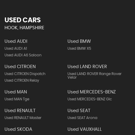
USED CARS
HOOK, HAMPSHIRE
Used AUDI
Used BMW
Used AUDI A1
Used BMW X5
Used AUDI A6 Saloon
Used CITROEN
Used LAND ROVER
Used CITROEN Dispatch
Used LAND ROVER Range Rover
Velar
Used CITROEN Relay
Used MAN
Used MERCEDES-BENZ
Used MAN Tge
Used MERCEDES-BENZ Glc
Used RENAULT
Used SEAT
Used RENAULT Master
Used SEAT Arona
Used SKODA
Used VAUXHALL