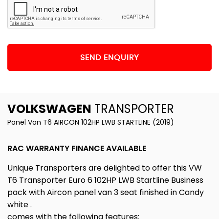
SEND ENQUIRY
VOLKSWAGEN
TRANSPORTER
Panel Van T6 AIRCON 102HP LWB STARTLINE (2019)
RAC WARRANTY FINANCE AVAILABLE
Unique Transporters are delighted to offer this VW
T6 Transporter Euro 6 102HP LWB Startline Business
pack with Aircon panel van 3 seat finished in Candy
white .
comes with the following features: