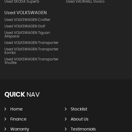
Used SKODA Superb
Used VAUXHALL Vivaro
Used VOLKSWAGEN
Used VOLKSWAGEN Crafter
Used VOLKSWAGEN Golf
Used VOLKSWAGEN Tiguan
Allspace
Used VOLKSWAGEN Transporter
Used VOLKSWAGEN Transporter
Kombi
Used VOLKSWAGEN Transporter
Shuttle
QUICK
NAV
Home
Stocklist
Finance
About Us
Warranty
Testimonials