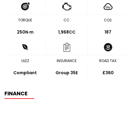
TORQUE
CC
CO2
250
N·m
1,968CC
187
ULEZ
INSURANCE
ROAD TAX
Compliant
Group 35E
£360
FINANCE