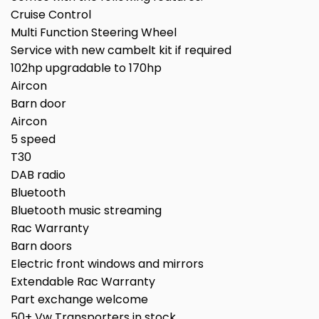
Cruise Control
Multi Function Steering Wheel
Service with new cambelt kit if required
102hp upgradable to 170hp
Aircon
Barn door
Aircon
5 speed
T30
DAB radio
Bluetooth
Bluetooth music streaming
Rac Warranty
Barn doors
Electric front windows and mirrors
Extendable Rac Warranty
Part exchange welcome
50+ Vw Transporters in stock