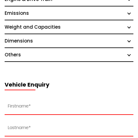
Emissions
Weight and Capacities
Dimensions
Others
Vehicle Enquiry