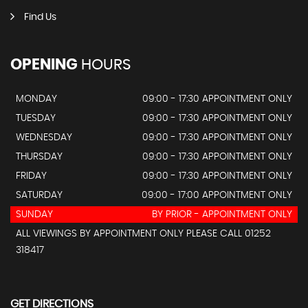
Find Us
OPENING
HOURS
MONDAY
09:00 - 17:30 APPOINTMENT ONLY
TUESDAY
09:00 - 17:30 APPOINTMENT ONLY
WEDNESDAY
09:00 - 17:30 APPOINTMENT ONLY
THURSDAY
09:00 - 17:30 APPOINTMENT ONLY
FRIDAY
09:00 - 17:30 APPOINTMENT ONLY
SATURDAY
09:00 - 17:00 APPOINTMENT ONLY
SUNDAY
BY PRIOR - APPOINTMENT ONLY
ALL VIEWINGS BY APPOINTMENT ONLY PLEASE CALL 01252
318417
GET DIRECTIONS