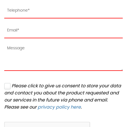
Please click to give us consent to store your data
and contact you about the product requested and
our services in the future via phone and email.
Please see our
privacy policy here
.