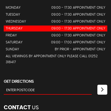
MONDAY
09:00 - 17:30 APPOINTMENT ONLY
TUESDAY
09:00 - 17:30 APPOINTMENT ONLY
WEDNESDAY
09:00 - 17:30 APPOINTMENT ONLY
THURSDAY
09:00 - 17:30 APPOINTMENT ONLY
FRIDAY
09:00 - 17:30 APPOINTMENT ONLY
SATURDAY
09:00 - 17:00 APPOINTMENT ONLY
SUNDAY
BY PRIOR - APPOINTMENT ONLY
ALL VIEWINGS BY APPOINTMENT ONLY PLEASE CALL 01252
318417
GET DIRECTIONS
CONTACT
US