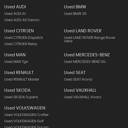
Used AUDI
Used BMW
Used AUDI A1
Used BMW X5
Used AUDI A6 Saloon
Used CITROEN
Used LAND ROVER
Used CITROEN Dispatch
Used LAND ROVER Range Rover
Velar
Used CITROEN Relay
Used MAN
Used MERCEDES-BENZ
Used MAN Tge
Used MERCEDES-BENZ Glc
Used RENAULT
Used SEAT
Used RENAULT Master
Used SEAT Arona
Used SKODA
Used VAUXHALL
Used SKODA Superb
Used VAUXHALL Vivaro
Used VOLKSWAGEN
Used VOLKSWAGEN Crafter
Used VOLKSWAGEN Golf
Used VOLKSWAGEN Tiguan