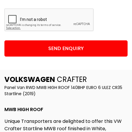
SEND ENQUIRY
VOLKSWAGEN
CRAFTER
Panel Van RWD MWB HIGH ROOF 140BHP EURO 6 ULEZ CR35
Startline (2019)
MWB HIGH ROOF
Unique Transporters are delighted to offer this VW
Crafter Startline MWB roof finished in White,