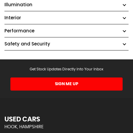
Illumination
Interior
Performance
Safety and Security
Get Stock Updates Directly Into Your Inbox
SIGN ME UP
USED CARS
HOOK, HAMPSHIRE