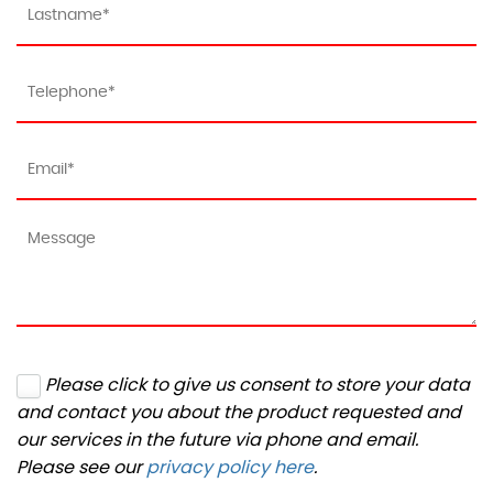
Please click to give us consent to store your data
and contact you about the product requested and
our services in the future via phone and email.
Please see our
privacy policy here
.