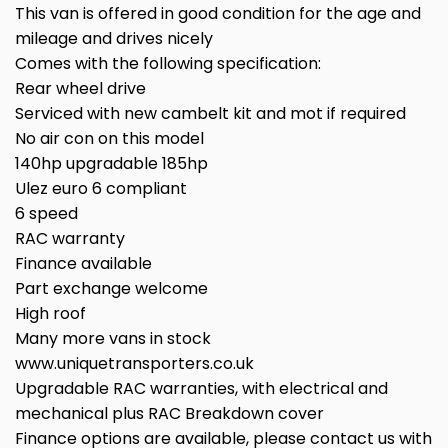
This van is offered in good condition for the age and
mileage and drives nicely
Comes with the following specification:
Rear wheel drive
Serviced with new cambelt kit and mot if required
No air con on this model
140hp upgradable 185hp
Ulez euro 6 compliant
6 speed
RAC warranty
Finance available
Part exchange welcome
High roof
Many more vans in stock
www.uniquetransporters.co.uk
Upgradable RAC warranties, with electrical and
mechanical plus RAC Breakdown cover
Finance options are available, please contact us with