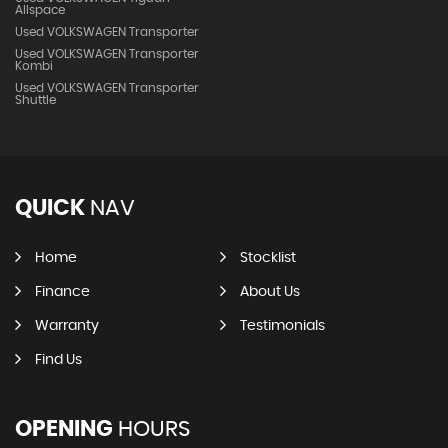
Allspace
Used VOLKSWAGEN Transporter
Used VOLKSWAGEN Transporter
Kombi
Used VOLKSWAGEN Transporter
Shuttle
QUICK
NAV
Home
Stocklist
Finance
About Us
Warranty
Testimonials
Find Us
OPENING
HOURS