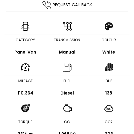
REQUEST CALLBACK
CATEGORY
TRANSMISSION
COLOUR
Panel Van
Manual
White
MILEAGE
FUEL
BHP
110,364
Diesel
138
TORQUE
CC
CO2