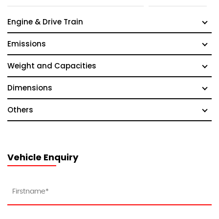
Engine & Drive Train
Emissions
Weight and Capacities
Dimensions
Others
Vehicle Enquiry