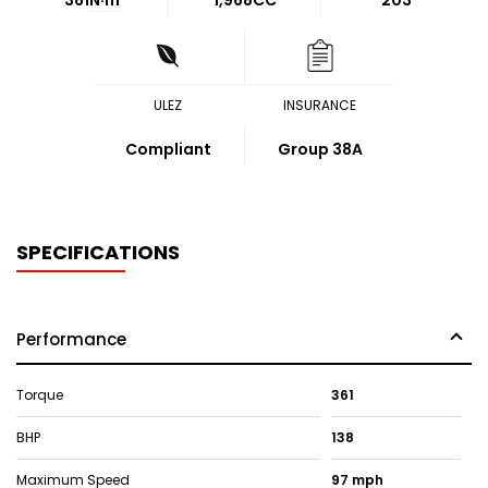
361
N·m
1,968CC
203
ULEZ
INSURANCE
Compliant
Group 38A
SPECIFICATIONS
Performance
Torque
361
BHP
138
Maximum Speed
97 mph