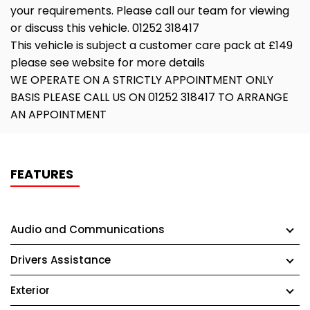
your requirements. Please call our team for viewing
or discuss this vehicle. 01252 318417
This vehicle is subject a customer care pack at £149
please see website for more details
WE OPERATE ON A STRICTLY APPOINTMENT ONLY
BASIS PLEASE CALL US ON 01252 318417 TO ARRANGE
AN APPOINTMENT
FEATURES
Audio and Communications
Drivers Assistance
Exterior