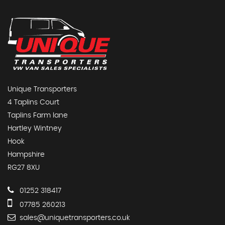
Unique Transporters
4 Taplins Court
Taplins Farm lane
Hartley Wintney
Hook
Hampshire
RG27 8XU
01252 318417
07785 260213
sales@uniquetransporters.co.uk