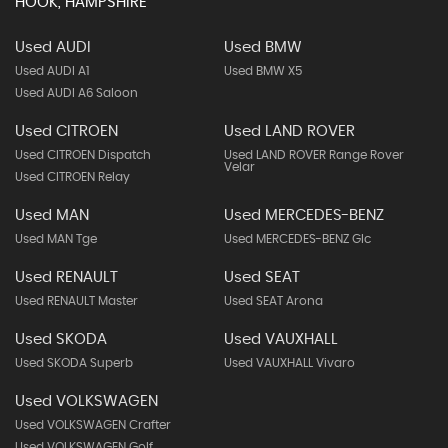
HOOK, HAMPSHIRE
Used AUDI
Used BMW
Used AUDI A1
Used BMW X5
Used AUDI A6 Saloon
Used CITROEN
Used LAND ROVER
Used CITROEN Dispatch
Used LAND ROVER Range Rover
Velar
Used CITROEN Relay
Used MAN
Used MERCEDES-BENZ
Used MAN Tge
Used MERCEDES-BENZ Glc
Used RENAULT
Used SEAT
Used RENAULT Master
Used SEAT Arona
Used SKODA
Used VAUXHALL
Used SKODA Superb
Used VAUXHALL Vivaro
Used VOLKSWAGEN
Used VOLKSWAGEN Crafter
Used VOLKSWAGEN Golf