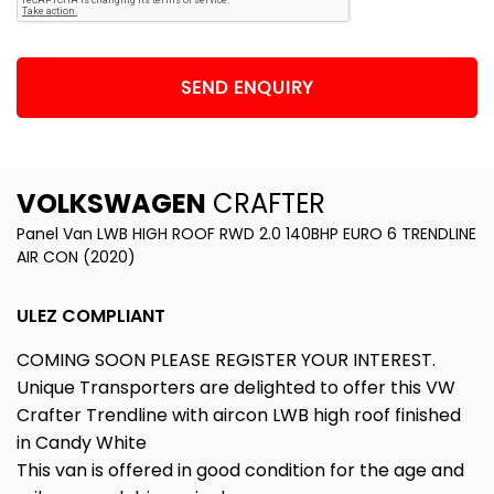
SEND ENQUIRY
VOLKSWAGEN
CRAFTER
Panel Van LWB HIGH ROOF RWD 2.0 140BHP EURO 6 TRENDLINE
AIR CON (2020)
ULEZ COMPLIANT
COMING SOON PLEASE REGISTER YOUR INTEREST.
Unique Transporters are delighted to offer this VW
Crafter Trendline with aircon LWB high roof finished
in Candy White
This van is offered in good condition for the age and