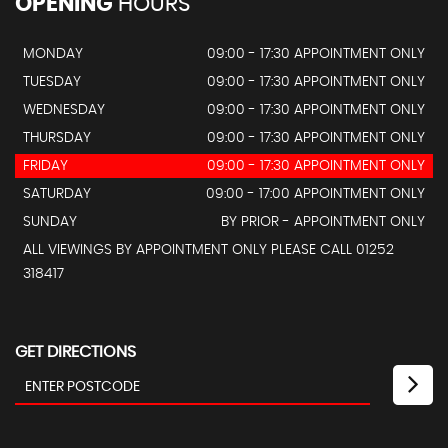
OPENING
HOURS
MONDAY
09:00 - 17:30 APPOINTMENT ONLY
TUESDAY
09:00 - 17:30 APPOINTMENT ONLY
WEDNESDAY
09:00 - 17:30 APPOINTMENT ONLY
THURSDAY
09:00 - 17:30 APPOINTMENT ONLY
FRIDAY
09:00 - 17:30 APPOINTMENT ONLY
SATURDAY
09:00 - 17:00 APPOINTMENT ONLY
SUNDAY
BY PRIOR - APPOINTMENT ONLY
ALL VIEWINGS BY APPOINTMENT ONLY PLEASE CALL 01252
318417
GET DIRECTIONS