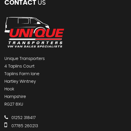
CONTACT
US
Unique Transporters
4 Taplins Court
Taplins Farm lane
Hartley Wintney
Hook
Hampshire
RG27 8XU
01252 318417
07785 260213