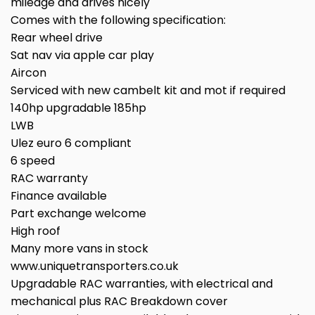
mileage and drives nicely
Comes with the following specification:
Rear wheel drive
Sat nav via apple car play
Aircon
Serviced with new cambelt kit and mot if required
140hp upgradable 185hp
LWB
Ulez euro 6 compliant
6 speed
RAC warranty
Finance available
Part exchange welcome
High roof
Many more vans in stock
www.uniquetransporters.co.uk
Upgradable RAC warranties, with electrical and
mechanical plus RAC Breakdown cover