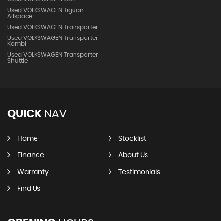
Used VOLKSWAGEN Tiguan
Allspace
Used VOLKSWAGEN Transporter
Used VOLKSWAGEN Transporter
Kombi
Used VOLKSWAGEN Transporter
Shuttle
QUICK
NAV
Home
Stocklist
Finance
About Us
Warranty
Testimonials
Find Us