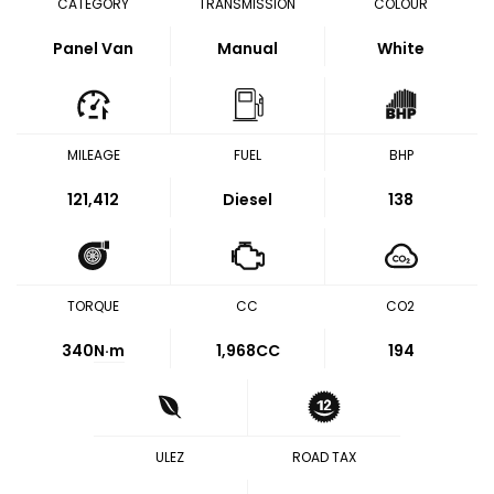
CATEGORY
TRANSMISSION
COLOUR
Panel Van
Manual
White
MILEAGE
FUEL
BHP
121,412
Diesel
138
TORQUE
CC
CO2
340
N·m
1,968CC
194
ULEZ
ROAD TAX