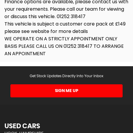
Finance options are available, please contact us with
your requirements. Please call our team for viewing
or discuss this vehicle. 01252 318417
This vehicle is subject a customer care pack at £149
please see website for more details
WE OPERATE ON A STRICTLY APPOINTMENT ONLY
BASIS PLEASE CALL US ON 01252 318417 TO ARRANGE
AN APPOINTMENT
Get Stock Updates Directly Into Your Inbox
SIGN ME UP
USED CARS