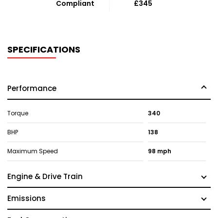
Compliant
£345
SPECIFICATIONS
Performance
Torque
340
BHP
138
Maximum Speed
98 mph
Engine & Drive Train
Emissions