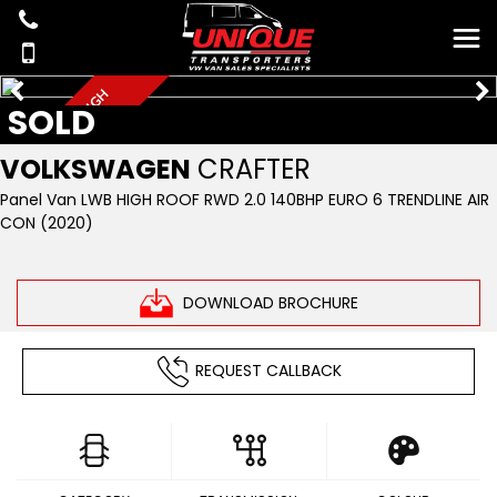
A
I
R
C
O
N
L
W
B
H
I
G
H
R
O
O
SOLD
F
VOLKSWAGEN
CRAFTER
Panel Van LWB HIGH ROOF RWD 2.0 140BHP EURO 6 TRENDLINE AIR
CON (2020)
DOWNLOAD BROCHURE
REQUEST CALLBACK