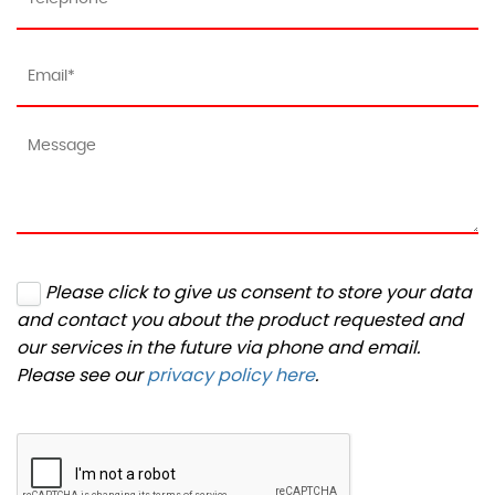
Please click to give us consent to store your data
and contact you about the product requested and
our services in the future via phone and email.
Please see our
privacy policy here
.