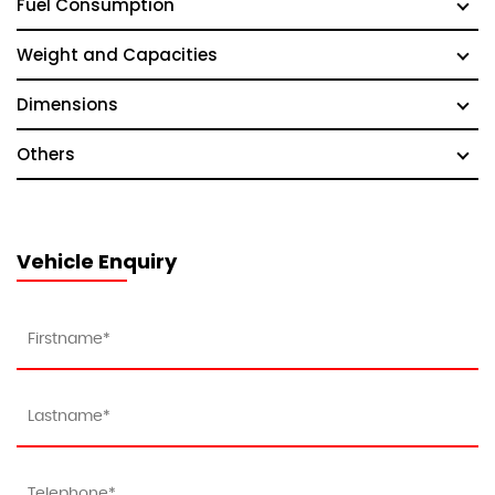
Fuel Consumption
Weight and Capacities
Dimensions
Others
Vehicle Enquiry