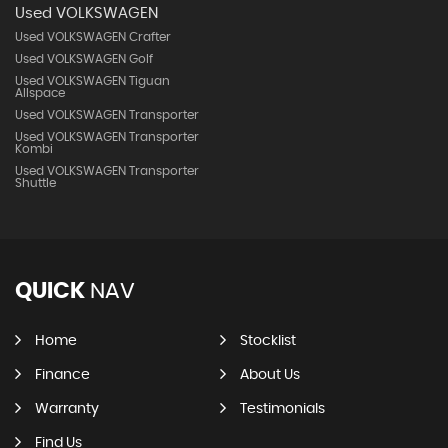
Used VOLKSWAGEN
Used VOLKSWAGEN Crafter
Used VOLKSWAGEN Golf
Used VOLKSWAGEN Tiguan
Allspace
Used VOLKSWAGEN Transporter
Used VOLKSWAGEN Transporter
Kombi
Used VOLKSWAGEN Transporter
Shuttle
QUICK
NAV
Home
Stocklist
Finance
About Us
Warranty
Testimonials
Find Us