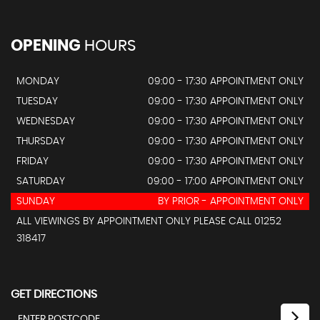
OPENING
HOURS
MONDAY
09:00 - 17:30 APPOINTMENT ONLY
TUESDAY
09:00 - 17:30 APPOINTMENT ONLY
WEDNESDAY
09:00 - 17:30 APPOINTMENT ONLY
THURSDAY
09:00 - 17:30 APPOINTMENT ONLY
FRIDAY
09:00 - 17:30 APPOINTMENT ONLY
SATURDAY
09:00 - 17:00 APPOINTMENT ONLY
SUNDAY
BY PRIOR - APPOINTMENT ONLY
ALL VIEWINGS BY APPOINTMENT ONLY PLEASE CALL 01252
318417
GET DIRECTIONS