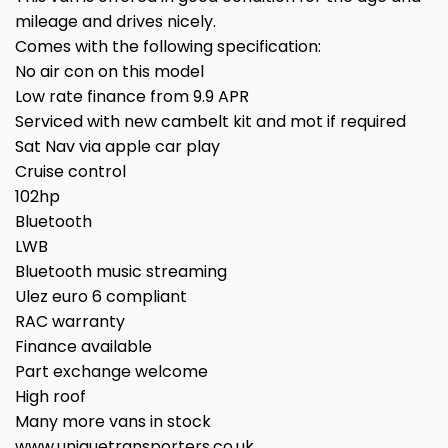
mileage and drives nicely.
Comes with the following specification:
No air con on this model
Low rate finance from 9.9 APR
Serviced with new cambelt kit and mot if required
Sat Nav via apple car play
Cruise control
102hp
Bluetooth
LWB
Bluetooth music streaming
Ulez euro 6 compliant
RAC warranty
Finance available
Part exchange welcome
High roof
Many more vans in stock
www.uniquetransporters.co.uk