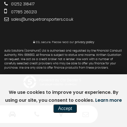
01252 318417
07785 260213
sales@uniquetransporters.co.uk
SSL secure.
Please read our
privacy policy
Auto Solutions (Sandhurst) Ltd is authorised and regulated by the Financial Conduct
Authority, FRN: 665663. All finance is subject to status and income. Written Quotation
on request. We act as a credit broker not a lender. We work with a number of
carefully selected credit providers who may be able to offer you finance for your
purchase. We are only able to offer finance products from these providers.
Powered by Car Dealer 5
CAR DEALER WEBSITES - SYMPHONY
We use cookies to improve your experience. By
using our site, you consent to cookies.
Learn more
Accept