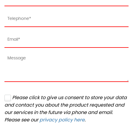
Please click to give us consent to store your data
and contact you about the product requested and
our services in the future via phone and email.
Please see our
privacy policy here
.