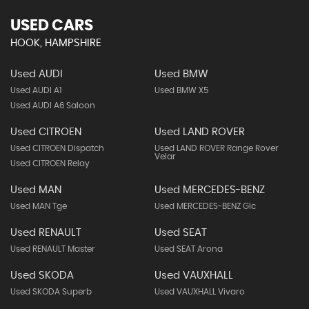
USED CARS
HOOK, HAMPSHIRE
Used AUDI
Used BMW
Used AUDI A1
Used BMW X5
Used AUDI A6 Saloon
Used CITROEN
Used LAND ROVER
Used CITROEN Dispatch
Used LAND ROVER Range Rover
Velar
Used CITROEN Relay
Used MAN
Used MERCEDES-BENZ
Used MAN Tge
Used MERCEDES-BENZ Glc
Used RENAULT
Used SEAT
Used RENAULT Master
Used SEAT Arona
Used SKODA
Used VAUXHALL
Used SKODA Superb
Used VAUXHALL Vivaro