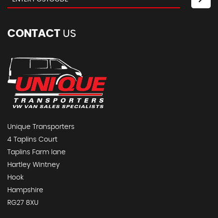
CONTACT
US
Unique Transporters
4 Taplins Court
Taplins Farm lane
Hartley Wintney
Hook
Hampshire
RG27 8XU