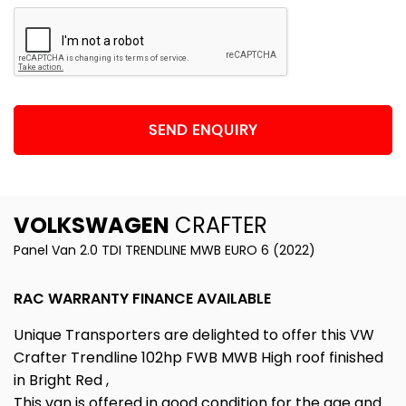
SEND ENQUIRY
VOLKSWAGEN
CRAFTER
Panel Van 2.0 TDI TRENDLINE MWB EURO 6 (2022)
RAC WARRANTY FINANCE AVAILABLE
Unique Transporters are delighted to offer this VW
Crafter Trendline 102hp FWB MWB High roof finished
in Bright Red ,
This van is offered in good condition for the age and