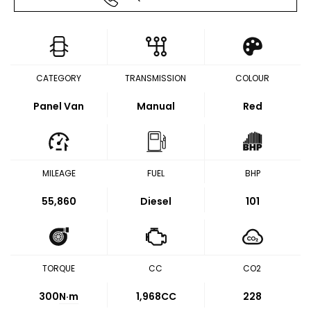
CATEGORY
TRANSMISSION
COLOUR
Panel Van
Manual
Red
MILEAGE
FUEL
BHP
55,860
Diesel
101
TORQUE
CC
CO2
300
N·m
1,968CC
228