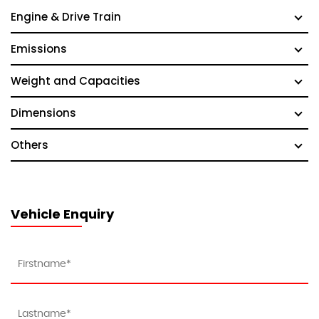
Engine & Drive Train
Emissions
Weight and Capacities
Dimensions
Others
Vehicle Enquiry