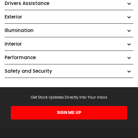
Drivers Assistance
Exterior
Illumination
Interior
Performance
Safety and Security
Get Stock Updates Directly Into Your Inbox
SIGN ME UP