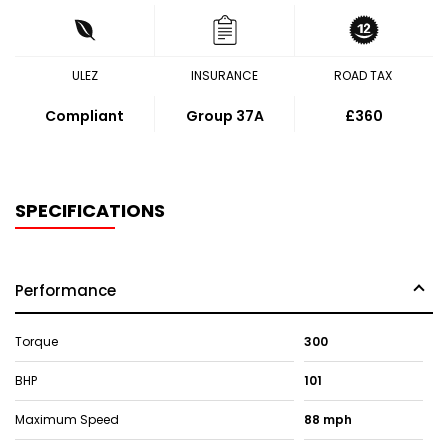
ULEZ
INSURANCE
ROAD TAX
Compliant
Group 37A
£360
SPECIFICATIONS
Performance
Torque
300
BHP
101
Maximum Speed
88 mph