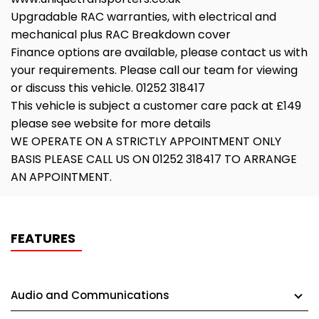
Upgradable RAC warranties, with electrical and
mechanical plus RAC Breakdown cover
Finance options are available, please contact us with
your requirements. Please call our team for viewing
or discuss this vehicle. 01252 318417
This vehicle is subject a customer care pack at £149
please see website for more details
WE OPERATE ON A STRICTLY APPOINTMENT ONLY
BASIS PLEASE CALL US ON 01252 318417 TO ARRANGE
AN APPOINTMENT.
FEATURES
Audio and Communications