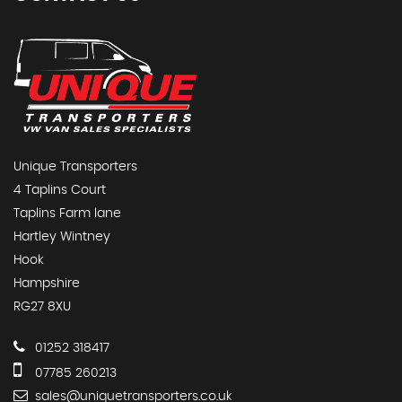
Unique Transporters
4 Taplins Court
Taplins Farm lane
Hartley Wintney
Hook
Hampshire
RG27 8XU
01252 318417
07785 260213
sales@uniquetransporters.co.uk