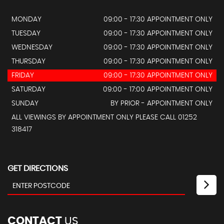
MONDAY
09:00 - 17:30 APPOINTMENT ONLY
TUESDAY
09:00 - 17:30 APPOINTMENT ONLY
WEDNESDAY
09:00 - 17:30 APPOINTMENT ONLY
THURSDAY
09:00 - 17:30 APPOINTMENT ONLY
FRIDAY
09:00 - 17:30 APPOINTMENT ONLY
SATURDAY
09:00 - 17:00 APPOINTMENT ONLY
SUNDAY
BY PRIOR - APPOINTMENT ONLY
ALL VIEWINGS BY APPOINTMENT ONLY PLEASE CALL 01252
318417
GET DIRECTIONS
CONTACT
US