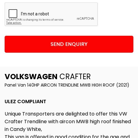
SEND ENQUIRY
VOLKSWAGEN
CRAFTER
Panel Van 140HP AIRCON TRENDLINE MWB HIGH ROOF (2021)
ULEZ COMPLIANT
Unique Transporters are delighted to offer this VW
Crafter Trendline with aircon MWB high roof finished
in Candy White,
This van is offered in good condition for the age and