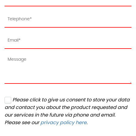
Please click to give us consent to store your data
and contact you about the product requested and
our services in the future via phone and email.
Please see our
privacy policy here
.