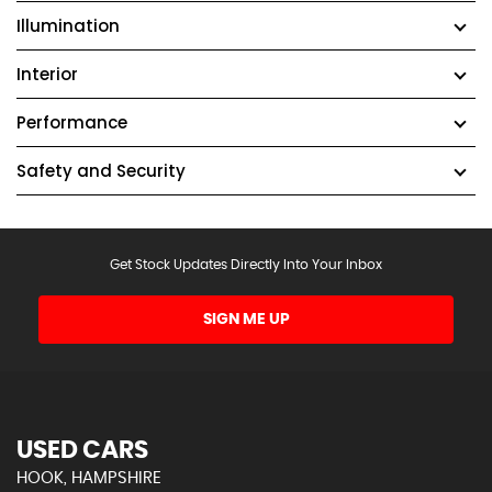
Illumination
Interior
Performance
Safety and Security
Get Stock Updates Directly Into Your Inbox
SIGN ME UP
USED CARS
HOOK, HAMPSHIRE