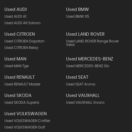
Used AUDI
Used BMW
Used AUDI A1
Used BMW X5
Used AUDI A6 Saloon
Used CITROEN
Used LAND ROVER
Used CITROEN Dispatch
Used LAND ROVER Range Rover
Velar
Used CITROEN Relay
Used MAN
Used MERCEDES-BENZ
Used MAN Tge
Used MERCEDES-BENZ Glc
Used RENAULT
Used SEAT
Used RENAULT Master
Used SEAT Arona
Used SKODA
Used VAUXHALL
Used SKODA Superb
Used VAUXHALL Vivaro
Used VOLKSWAGEN
Used VOLKSWAGEN Crafter
Used VOLKSWAGEN Golf