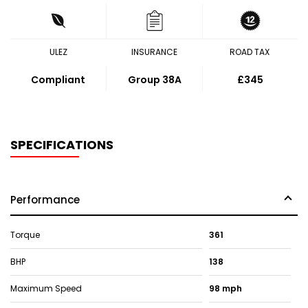
ULEZ
INSURANCE
ROAD TAX
Compliant
Group 38A
£345
SPECIFICATIONS
Performance
Torque
361
BHP
138
Maximum Speed
98 mph