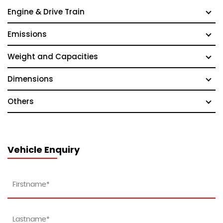
Engine & Drive Train
Emissions
Weight and Capacities
Dimensions
Others
Vehicle Enquiry