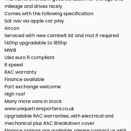
mileage and drives nicely
Comes with the following specification:
Sat nav via apple car play
Aircon
Serviced with new cambelt kit and mot if required
140hp upgradable to 185hp
MWB
Ulez euro 6 compliant
6 speed
RAC warranty
Finance available
Part exchange welcome
High roof
Many more vans in stock
www.uniquetransporters.co.uk
Upgradable RAC warranties, with electrical and
mechanical plus RAC Breakdown cover
Finance options are available, please contact us with