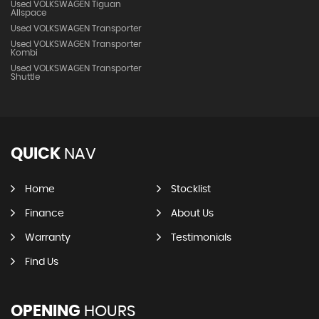
Used VOLKSWAGEN Tiguan
Allspace
Used VOLKSWAGEN Transporter
Used VOLKSWAGEN Transporter
Kombi
Used VOLKSWAGEN Transporter
Shuttle
QUICK
NAV
Home
Stocklist
Finance
About Us
Warranty
Testimonials
Find Us
OPENING
HOURS