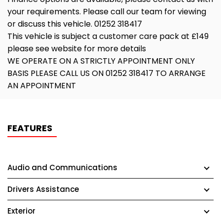
your requirements. Please call our team for viewing
or discuss this vehicle. 01252 318417
This vehicle is subject a customer care pack at £149
please see website for more details
WE OPERATE ON A STRICTLY APPOINTMENT ONLY
BASIS PLEASE CALL US ON 01252 318417 TO ARRANGE
AN APPOINTMENT
FEATURES
Audio and Communications
Drivers Assistance
Exterior