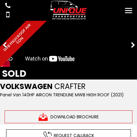
L
W
B
H
I
G
R
O
O
F
A
I
R
C
O
H
N
SOLD
VOLKSWAGEN
CRAFTER
Panel Van 140HP AIRCON TRENDLINE MWB HIGH ROOF (2021)
DOWNLOAD BROCHURE
REQUEST CALLBACK