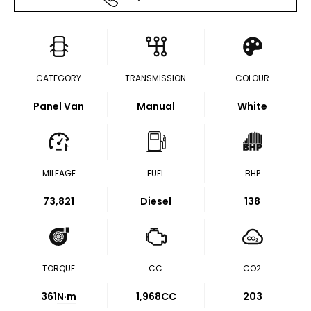
CATEGORY
TRANSMISSION
COLOUR
Panel Van
Manual
White
MILEAGE
FUEL
BHP
73,821
Diesel
138
TORQUE
CC
CO2
361
N·m
1,968CC
203