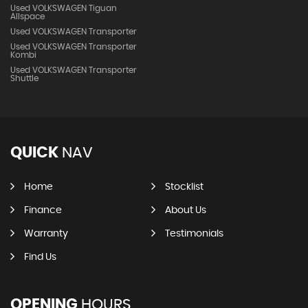
Used VOLKSWAGEN Tiguan
Allspace
Used VOLKSWAGEN Transporter
Used VOLKSWAGEN Transporter
Kombi
Used VOLKSWAGEN Transporter
Shuttle
QUICK
NAV
Home
Stocklist
Finance
About Us
Warranty
Testimonials
Find Us
OPENING
HOURS