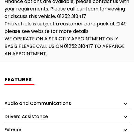
Finance options are available, please contact us with
your requirements. Please call our team for viewing
or discuss this vehicle. 01252 318417
This vehicle is subject a customer care pack at £149
please see website for more details
WE OPERATE ON A STRICTLY APPOINTMENT ONLY
BASIS PLEASE CALL US ON 01252 318417 TO ARRANGE
AN APPOINTMENT.
FEATURES
Audio and Communications
Drivers Assistance
Exterior