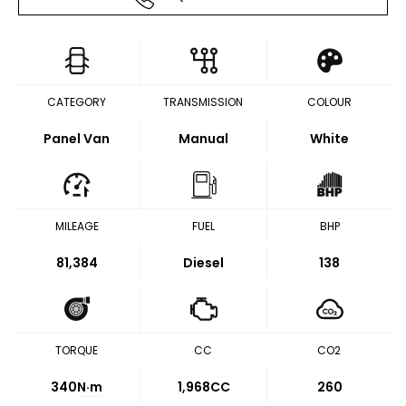
CATEGORY
TRANSMISSION
COLOUR
Panel Van
Manual
White
MILEAGE
FUEL
BHP
81,384
Diesel
138
TORQUE
CC
CO2
340
N·m
1,968CC
260