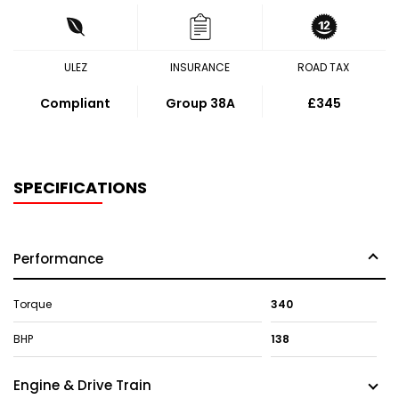
ULEZ
INSURANCE
ROAD TAX
Compliant
Group 38A
£345
SPECIFICATIONS
Performance
Torque
340
BHP
138
Engine & Drive Train