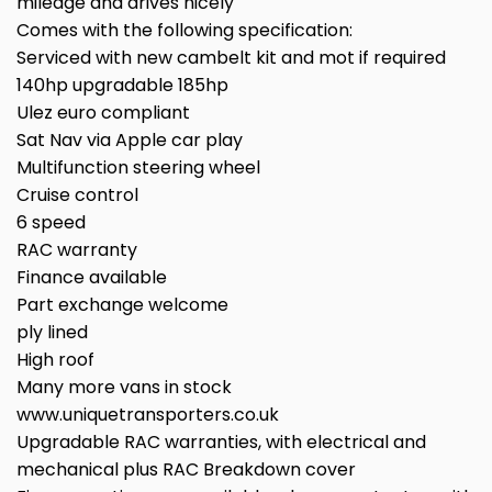
mileage and drives nicely
Comes with the following specification:
Serviced with new cambelt kit and mot if required
140hp upgradable 185hp
Ulez euro compliant
Sat Nav via Apple car play
Multifunction steering wheel
Cruise control
6 speed
RAC warranty
Finance available
Part exchange welcome
ply lined
High roof
Many more vans in stock
www.uniquetransporters.co.uk
Upgradable RAC warranties, with electrical and
mechanical plus RAC Breakdown cover