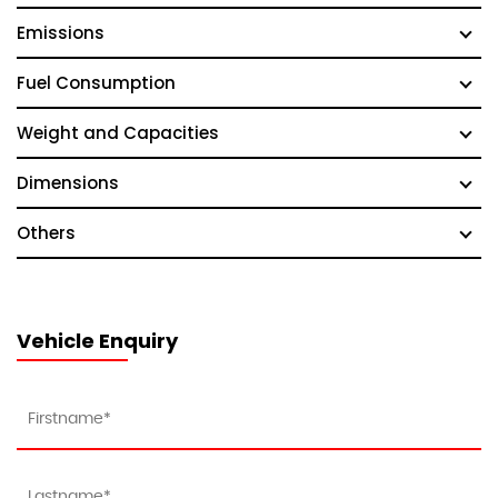
Emissions
Fuel Consumption
Weight and Capacities
Dimensions
Others
Vehicle Enquiry