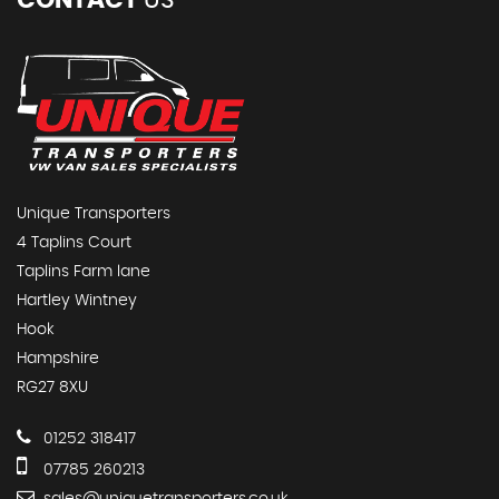
CONTACT
US
Unique Transporters
4 Taplins Court
Taplins Farm lane
Hartley Wintney
Hook
Hampshire
RG27 8XU
01252 318417
07785 260213