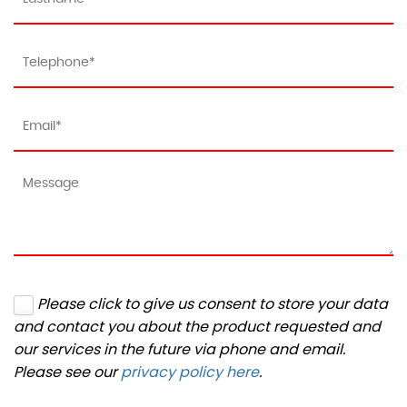
Please click to give us consent to store your data
and contact you about the product requested and
our services in the future via phone and email.
Please see our
privacy policy here
.