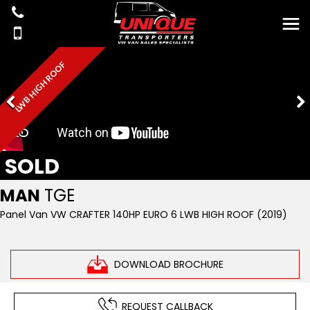
LWB HIGH ROOF
SOLD
MAN
TGE
Panel Van VW CRAFTER 140HP EURO 6 LWB HIGH ROOF (2019)
DOWNLOAD BROCHURE
REQUEST CALLBACK