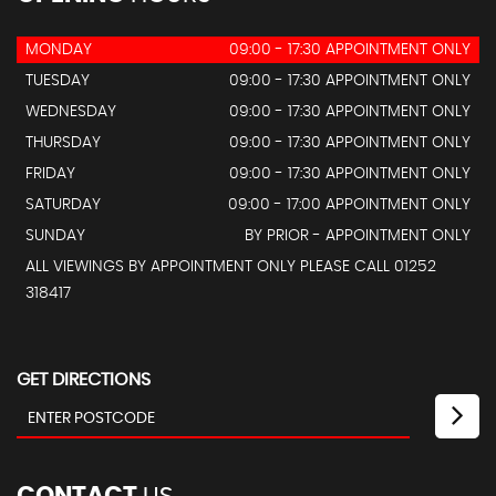
MONDAY
09:00 - 17:30 APPOINTMENT ONLY
TUESDAY
09:00 - 17:30 APPOINTMENT ONLY
WEDNESDAY
09:00 - 17:30 APPOINTMENT ONLY
THURSDAY
09:00 - 17:30 APPOINTMENT ONLY
FRIDAY
09:00 - 17:30 APPOINTMENT ONLY
SATURDAY
09:00 - 17:00 APPOINTMENT ONLY
SUNDAY
BY PRIOR - APPOINTMENT ONLY
ALL VIEWINGS BY APPOINTMENT ONLY PLEASE CALL 01252
318417
GET DIRECTIONS