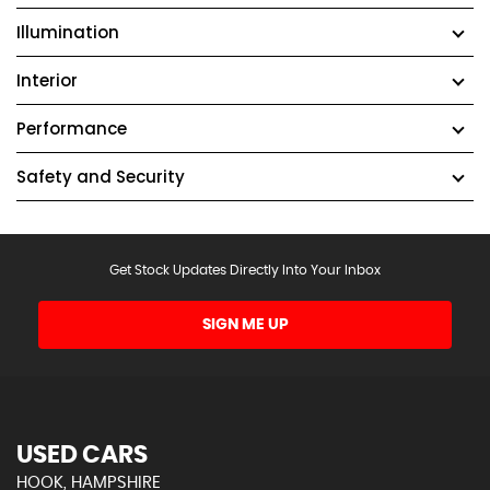
Illumination
Interior
Performance
Safety and Security
Get Stock Updates Directly Into Your Inbox
SIGN ME UP
USED CARS
HOOK, HAMPSHIRE