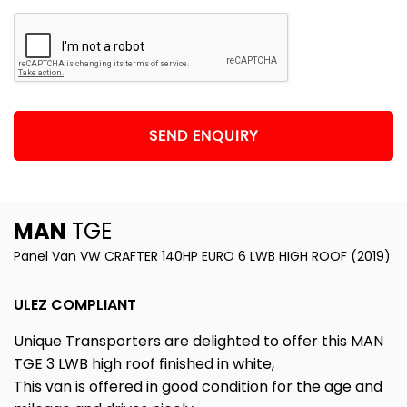
SEND ENQUIRY
MAN
TGE
Panel Van VW CRAFTER 140HP EURO 6 LWB HIGH ROOF (2019)
ULEZ COMPLIANT
Unique Transporters are delighted to offer this MAN
TGE 3 LWB high roof finished in white,
This van is offered in good condition for the age and