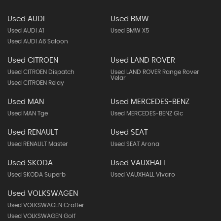
Used AUDI
Used BMW
Used AUDI A1
Used BMW X5
Used AUDI A6 Saloon
Used CITROEN
Used LAND ROVER
Used CITROEN Dispatch
Used LAND ROVER Range Rover
Velar
Used CITROEN Relay
Used MAN
Used MERCEDES-BENZ
Used MAN Tge
Used MERCEDES-BENZ Glc
Used RENAULT
Used SEAT
Used RENAULT Master
Used SEAT Arona
Used SKODA
Used VAUXHALL
Used SKODA Superb
Used VAUXHALL Vivaro
Used VOLKSWAGEN
Used VOLKSWAGEN Crafter
Used VOLKSWAGEN Golf