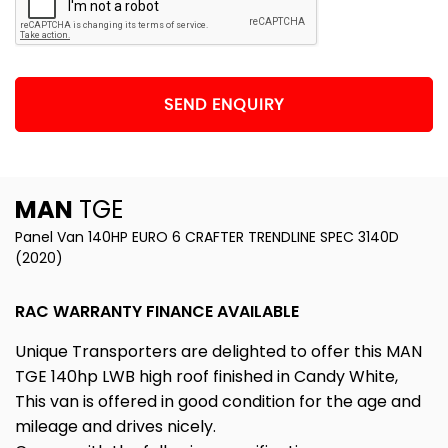
SEND ENQUIRY
MAN
TGE
Panel Van 140HP EURO 6 CRAFTER TRENDLINE SPEC 3140D
(2020)
RAC WARRANTY FINANCE AVAILABLE
Unique Transporters are delighted to offer this MAN
TGE 140hp LWB high roof finished in Candy White,
This van is offered in good condition for the age and
mileage and drives nicely.