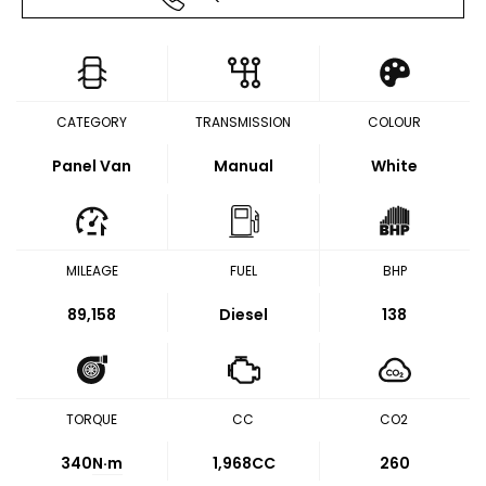
CATEGORY
TRANSMISSION
COLOUR
Panel Van
Manual
White
MILEAGE
FUEL
BHP
89,158
Diesel
138
TORQUE
CC
CO2
340
N·m
1,968CC
260