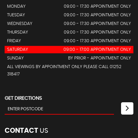
MONDAY
09:00 - 17:30 APPOINTMENT ONLY
TUESDAY
09:00 - 17:30 APPOINTMENT ONLY
WEDNESDAY
09:00 - 17:30 APPOINTMENT ONLY
THURSDAY
09:00 - 17:30 APPOINTMENT ONLY
FRIDAY
09:00 - 17:30 APPOINTMENT ONLY
SATURDAY
09:00 - 17:00 APPOINTMENT ONLY
SUNDAY
BY PRIOR - APPOINTMENT ONLY
ALL VIEWINGS BY APPOINTMENT ONLY PLEASE CALL 01252
318417
GET DIRECTIONS
CONTACT
US