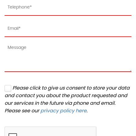
Please click to give us consent to store your data
and contact you about the product requested and
our services in the future via phone and email.
Please see our
privacy policy here
.