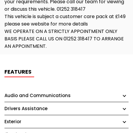
your requirements. Please call our team for viewing
or discuss this vehicle. 01252 318417
This vehicle is subject a customer care pack at £149
please see website for more details
WE OPERATE ON A STRICTLY APPOINTMENT ONLY
BASIS PLEASE CALL US ON 01252 318417 TO ARRANGE
AN APPOINTMENT.
FEATURES
Audio and Communications
Drivers Assistance
Exterior