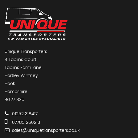
Unique Transporters
4 Taplins Court
Taplins Farm lane
Hartley Wintney
Hook
Hampshire
RG27 8XU
01252 318417
07785 260213
sales@uniquetransporters.co.uk