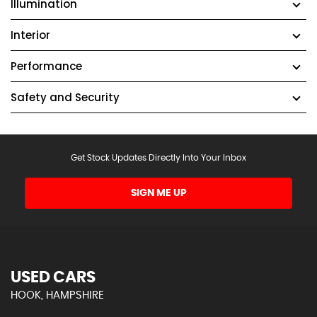
Illumination
Interior
Performance
Safety and Security
Get Stock Updates Directly Into Your Inbox
SIGN ME UP
USED CARS
HOOK, HAMPSHIRE