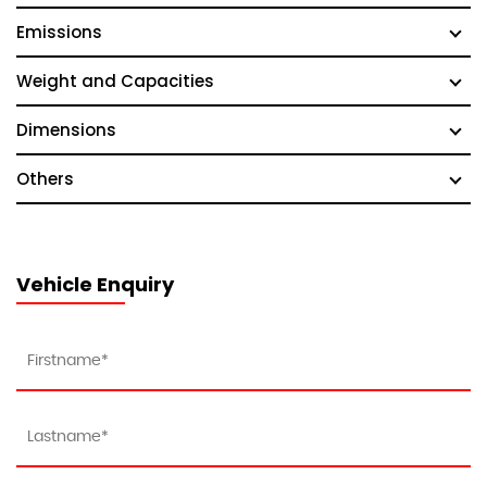
Emissions
Weight and Capacities
Dimensions
Others
Vehicle Enquiry