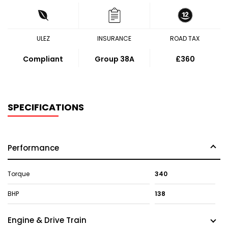
ULEZ
INSURANCE
ROAD TAX
Compliant
Group 38A
£360
SPECIFICATIONS
Performance
Torque
340
BHP
138
Engine & Drive Train