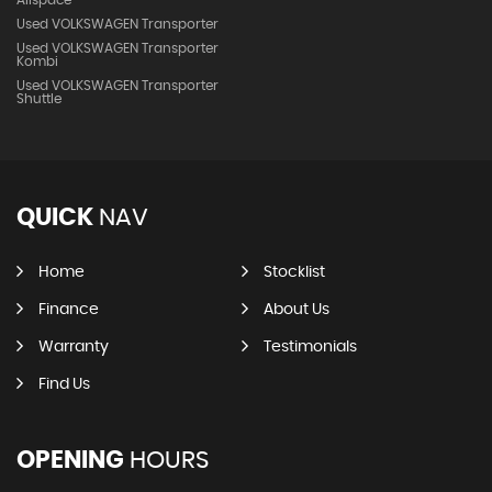
Allspace
Used VOLKSWAGEN Transporter
Used VOLKSWAGEN Transporter
Kombi
Used VOLKSWAGEN Transporter
Shuttle
QUICK
NAV
Home
Stocklist
Finance
About Us
Warranty
Testimonials
Find Us
OPENING
HOURS