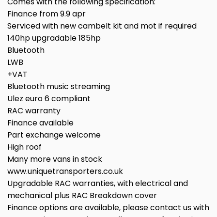
Comes with the following specification:
Finance from 9.9 apr
Serviced with new cambelt kit and mot if required
140hp upgradable 185hp
Bluetooth
LWB
+VAT
Bluetooth music streaming
Ulez euro 6 compliant
RAC warranty
Finance available
Part exchange welcome
High roof
Many more vans in stock
www.uniquetransporters.co.uk
Upgradable RAC warranties, with electrical and
mechanical plus RAC Breakdown cover
Finance options are available, please contact us with