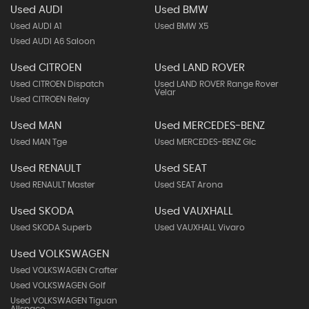
Used AUDI
Used BMW
Used AUDI A1
Used BMW X5
Used AUDI A6 Saloon
Used CITROEN
Used LAND ROVER
Used CITROEN Dispatch
Used LAND ROVER Range Rover
Velar
Used CITROEN Relay
Used MAN
Used MERCEDES-BENZ
Used MAN Tge
Used MERCEDES-BENZ Glc
Used RENAULT
Used SEAT
Used RENAULT Master
Used SEAT Arona
Used SKODA
Used VAUXHALL
Used SKODA Superb
Used VAUXHALL Vivaro
Used VOLKSWAGEN
Used VOLKSWAGEN Crafter
Used VOLKSWAGEN Golf
Used VOLKSWAGEN Tiguan