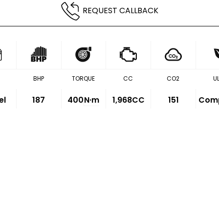
REQUEST CALLBACK
BHP
TORQUE
CC
CO2
U
el
187
400
N·m
1,968CC
151
Comp