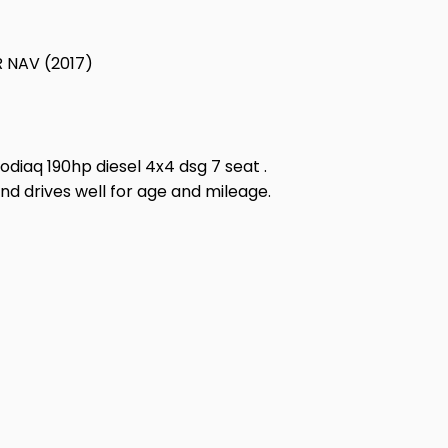
 NAV (2017)
odiaq 190hp diesel 4x4 dsg 7 seat .
and drives well for age and mileage.