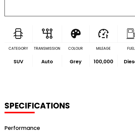
CATEGORY
TRANSMISSION
COLOUR
MILEAGE
FUEL
SUV
Auto
Grey
100,000
Dies
SPECIFICATIONS
Performance