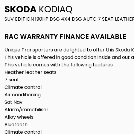
SKODA
KODIAQ
SUV EDITION 190HP DSG 4X4 DSG AUTO 7 SEAT LEATHER
RAC WARRANTY FINANCE AVAILABLE
Unique Transporters are delighted to offer this Skoda K
This vehicle is offered in good condition inside and out 
This vehicle comes with the following features:
Heather leather seats
7 seat
Climate control
Air conditioning
Sat Nav
Alarm/immobiliser
Alloy wheels
Bluetooth
Climate control