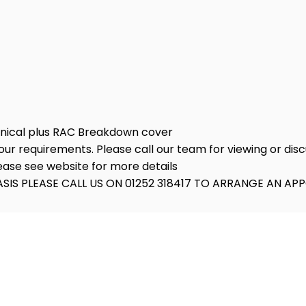
anical plus RAC Breakdown cover
ur requirements. Please call our team for viewing or discu
lease see website for more details
SIS PLEASE CALL US ON 01252 318417 TO ARRANGE AN A