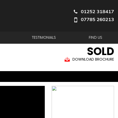
01252 318417
07785 260213
TESTIMONIALS
FIND US
SOLD
DOWNLOAD BROCHURE