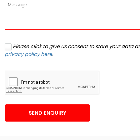
Please click to give us consent to store your data 
privacy policy here
.
SEND ENQUIRY