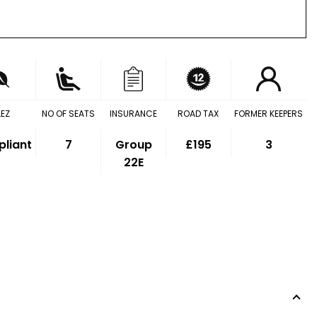
LEZ
NO OF SEATS
INSURANCE
ROAD TAX
FORMER KEEPERS
liant
7
Group
£195
3
22E