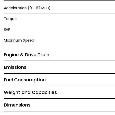
Acceleration (0 - 62 MPH)
Torque
BHP
Maximum Speed
Engine & Drive Train
Emissions
Fuel Consumption
Weight and Capacities
Dimensions