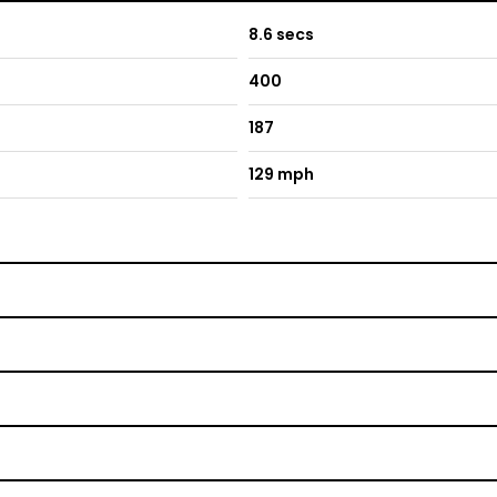
8.6 secs
400
187
129 mph