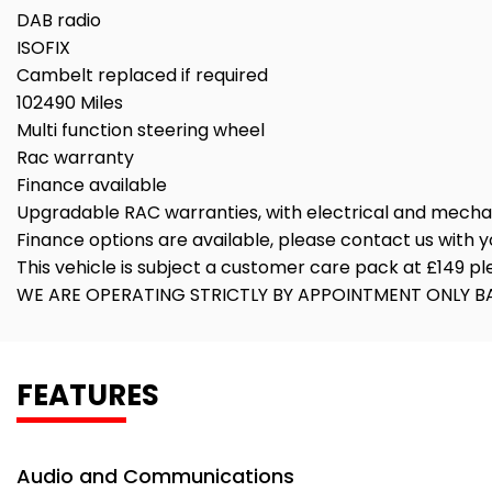
DAB radio
ISOFIX
Cambelt replaced if required
102490 Miles
Multi function steering wheel
Rac warranty
Finance available
Upgradable RAC warranties, with electrical and mech
Finance options are available, please contact us with yo
This vehicle is subject a customer care pack at £149 p
WE ARE OPERATING STRICTLY BY APPOINTMENT ONLY BA
FEATURES
Audio and Communications