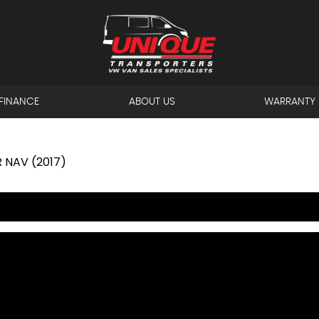
FINANCE
ABOUT US
WARRANTY
 NAV (2017)