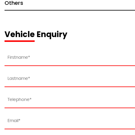
Others
Vehicle Enquiry