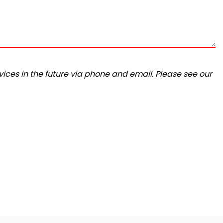
ices in the future via phone and email. Please see our