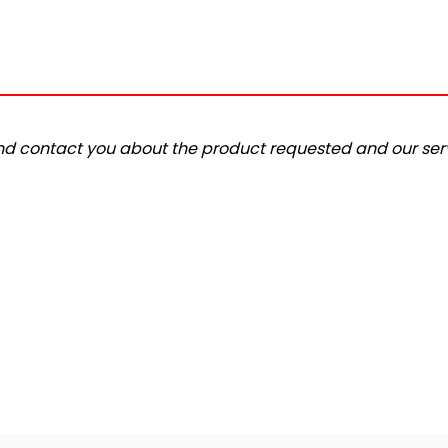
and contact you about the product requested and our serv