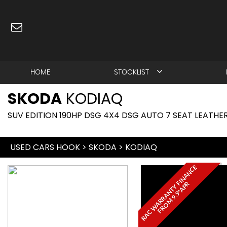
HOME
STOCKLIST
SKODA
KODIAQ
SUV EDITION 190HP DSG 4X4 DSG AUTO 7 SEAT LEATHER
USED CARS HOOK
>
SKODA
>
KODIAQ
R
A
C
W
A
R
R
A
N
T
Y
I
N
A
N
C
E
F
R
O
M
9
.
9
*
A
P
F
R