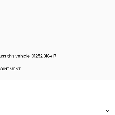
ss this vehicle. 01252 318417
PPOINTMENT