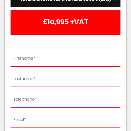
£10,995
+VAT