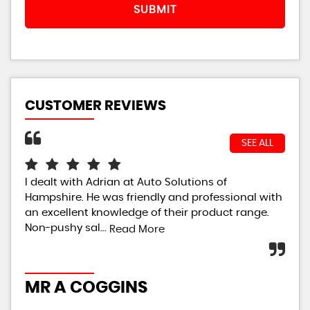
SUBMIT
CUSTOMER REVIEWS
SEE ALL
I dealt with Adrian at Auto Solutions of
Ver
Hampshire. He was friendly and professional with
dor
an excellent knowledge of their product range.
ver
Non-pushy sal...
Read More
C
MR A COGGINS