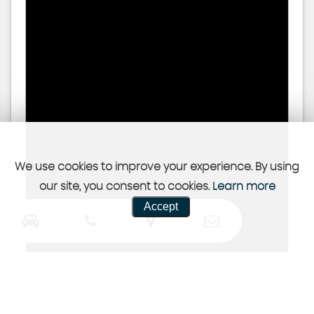
We use cookies to improve your experience. By using
our site, you consent to cookies.
Learn more
Accept