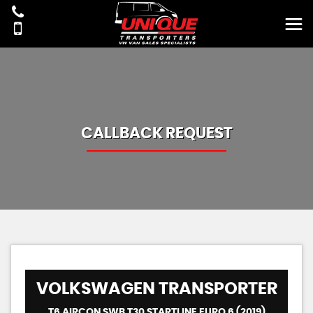
CALLBACK REQUEST
VOLKSWAGEN
TRANSPORTER
T6 AIRCON SWB T30 STARTLINE EURO 6 (2019)