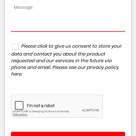
Please click to give us consent to store your
data and contact you about the product
requested and our services in the future via
phone and email. Please see our
privacy policy
here
.