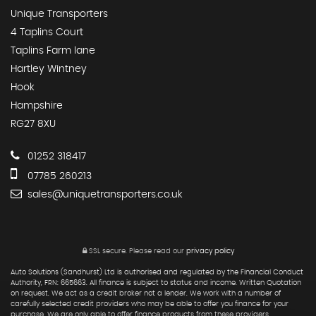
Unique Transporters
4 Taplins Court
Taplins Farm lane
Hartley Wintney
Hook
Hampshire
RG27 8XU
01252 318417
07785 260213
sales@uniquetransporters.co.uk
SSL secure.
Please read our
privacy policy
Auto Solutions (Sandhurst) Ltd is authorised and regulated by the Financial Conduct
Authority, FRN: 665663. All finance is subject to status and income. Written Quotation
on request. We act as a credit broker not a lender. We work with a number of
carefully selected credit providers who may be able to offer you finance for your
purchase. We are only able to offer finance products from these providers.