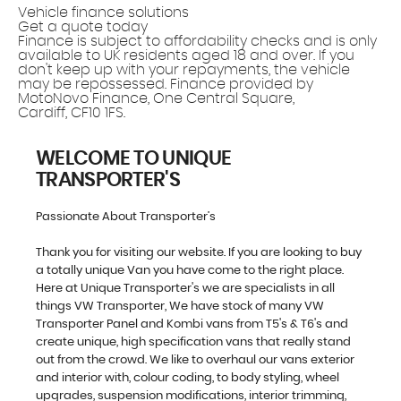
Vehicle finance solutions
Get a quote today
Finance is subject to affordability checks and is only
available to UK residents aged 18 and over. If you
don't keep up with your repayments, the vehicle
may be repossessed. Finance provided by
MotoNovo Finance, One Central Square,
Cardiff, CF10 1FS.
WELCOME TO UNIQUE
TRANSPORTER'S
Passionate About Transporter’s
Thank you for visiting our website. If you are looking to buy
a totally unique Van you have come to the right place.
Here at Unique Transporter's we are specialists in all
things VW Transporter, We have stock of many VW
Transporter Panel and Kombi vans from T5's & T6's and
create unique, high specification vans that really stand
out from the crowd. We like to overhaul our vans exterior
and interior with, colour coding, to body styling, wheel
upgrades, suspension modifications, interior trimming,