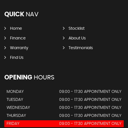
QUICK
NAV
Home
Stocklist
Finance
About Us
Warranty
Testimonials
Find Us
OPENING
HOURS
MONDAY
09:00 - 17:30 APPOINTMENT ONLY
TUESDAY
09:00 - 17:30 APPOINTMENT ONLY
WEDNESDAY
09:00 - 17:30 APPOINTMENT ONLY
THURSDAY
09:00 - 17:30 APPOINTMENT ONLY
FRIDAY
09:00 - 17:30 APPOINTMENT ONLY