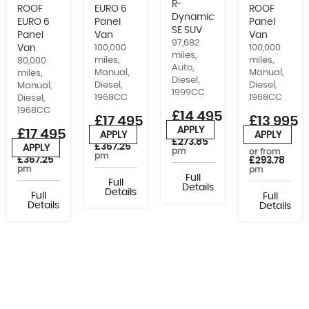
R-
ROOF
EURO 6
ROOF
Dynamic
EURO 6
Panel
Panel
SE SUV
Panel
Van
Van
97,682
Van
100,000
100,000
miles,
miles,
miles,
80,000
Auto,
Manual,
Manual,
miles,
Diesel,
Diesel,
Diesel,
Manual,
1999CC
1968CC
1968CC
Diesel,
1968CC
£14,495
£17,495
£13,995
APPLY
£17,495
+VAT
or from
APPLY
APPLY
or from
£273.85
£367.25
APPLY
pm
or from
or from
pm
£367.25
£293.78
pm
pm
Full
Full
Details
Details
Full
Full
Details
Details