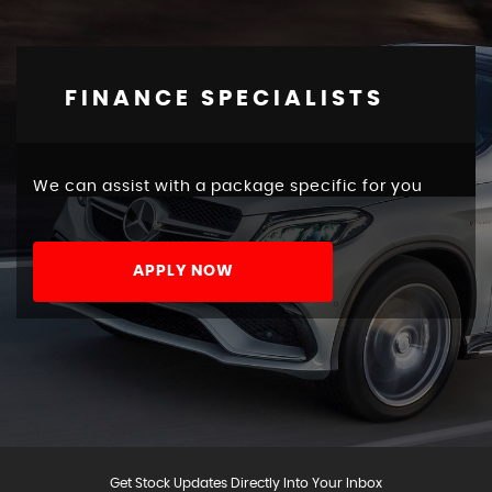
FINANCE SPECIALISTS
We can assist with a package specific for you
APPLY NOW
Get Stock Updates Directly Into Your Inbox