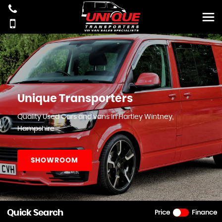
Unique Transporters
Quality Used Cars and vans In Hartley Wintney,
Hampshire
SHOWROOM
Quick Search
Price
Finance