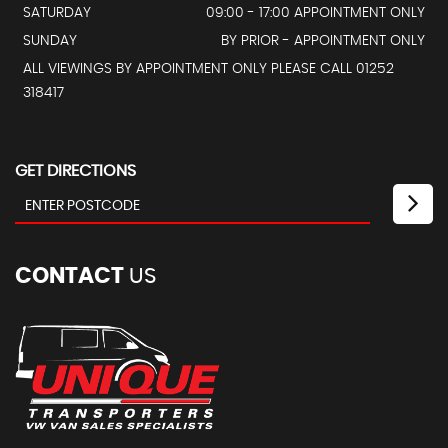
SATURDAY
09:00 - 17:00 APPOINTMENT ONLY
SUNDAY
BY PRIOR - APPOINTMENT ONLY
ALL VIEWINGS BY APPOINTMENT ONLY PLEASE CALL 01252
318417
GET DIRECTIONS
CONTACT
US