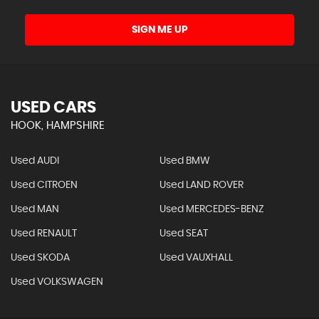
SIGN ME UP
USED CARS
HOOK, HAMPSHIRE
Used AUDI
Used BMW
Used CITROEN
Used LAND ROVER
Used MAN
Used MERCEDES-BENZ
Used RENAULT
Used SEAT
Used SKODA
Used VAUXHALL
Used VOLKSWAGEN