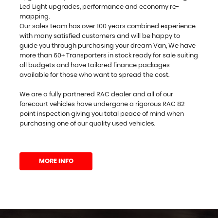
Led Light upgrades, performance and economy re-
mapping.
Our sales team has over 100 years combined experience
with many satisfied customers and will be happy to
guide you through purchasing your dream Van, We have
more than 60+ Transporters in stock ready for sale suiting
all budgets and have tailored finance packages
available for those who want to spread the cost.
We are a fully partnered RAC dealer and all of our
forecourt vehicles have undergone a rigorous RAC 82
point inspection giving you total peace of mind when
purchasing one of our quality used vehicles.
MORE INFO